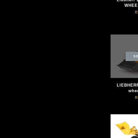
WHEE
R
SO
LIEBHERR
whee
R