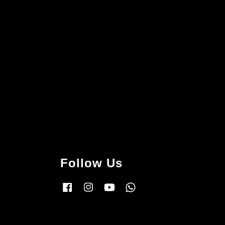
Follow Us
Facebook
Instagram
YouTube
Whatsapp