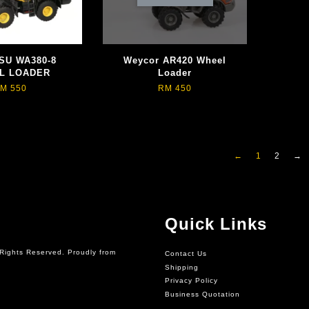
SU WA380-8
Weycor AR420 Wheel
L LOADER
Loader
M 550
RM 450
←
1
2
→
Quick Links
Rights Reserved. Proudly from
Contact Us
Shipping
Privacy Policy
Business Quotation