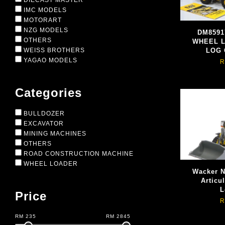
DIECAST MASTER
IMC MODELS
MOTORART
NZG MODELS
DM8591
OTHERS
WHEEL 
WEISS BROTHERS
LOG
YAGAO MODELS
R
Categories
BULLDOZER
EXCAVATOR
MINING MACHINES
OTHERS
ROAD CONSTRUCTION MACHINE
WHEEL LOADER
Wacker 
Articu
L
Price
R
RM
235
RM
2845