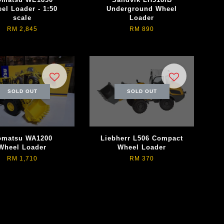
el Loader - 1:50
Underground Wheel
scale
Loader
RM 2,845
RM 890
SOLD OUT
SOLD OUT
omatsu WA1200
Liebherr L506 Compact
Wheel Loader
Wheel Loader
RM 1,710
RM 370