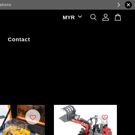
ations.
Contact