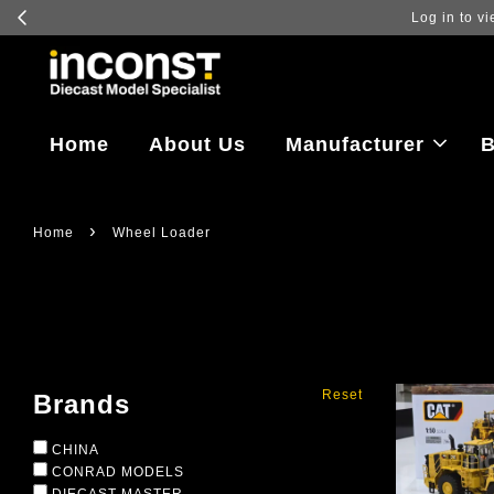
Log in to vi
Home
About Us
Manufacturer
B
›
Home
Wheel Loader
Reset
Brands
CHINA
CONRAD MODELS