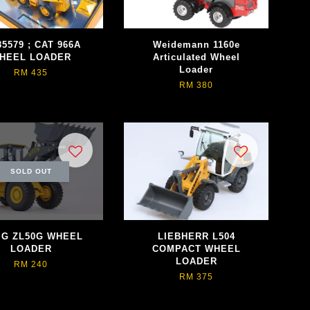
5579 ; CAT 966A
Weidemann 1160e
HEEL LOADER
Articulated Wheel
Loader
RM 435
RM 380
SOLD OUT
G ZL50G WHEEL
LIEBHERR L504
LOADER
COMPACT WHEEL
LOADER
RM 240
RM 375