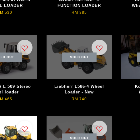
L LOADER
FUNCTION LOADER
Whe
M 530
RM 385
LD OUT
SOLD OUT
 L 509 Stereo
Liebherr L586-4 Wheel
K
l loader
Loader - New
M 465
RM 740
SOLD OUT