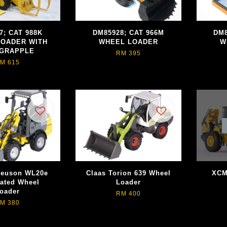
7; CAT 988K
DM85928; CAT 966M
DM8
LOADER WITH
WHEEL LOADER
W
 GRAPPLE
RM 395
M 615
Neuson WL20e
Claas Torion 639 Wheel
XCM
lated Wheel
Loader
oader
RM 400
M 380