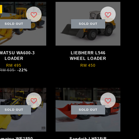
SOLD OUT
SOLD OUT
MATSU WA600-3
LIEBHERR L546
LOADER
WHEEL LOADER
RM 495
RM 450
RM 635
-22%
SOLD OUT
SOLD OUT
omatsu WE1850
Sandvik LH518iB