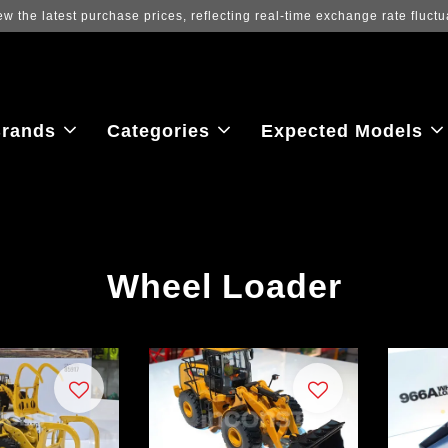
ew the latest purchase prices, reflecting real-time exchange rate fluctu
rands
Categories
Expected Models
Wheel Loader