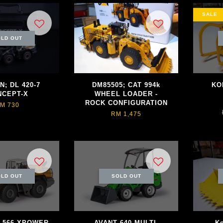
SALE
LD OUT
; DL 420-7
DM85505; CAT 994k
KO
NCEPT-X
WHEEL LOADER -
ROCK CONFIGURATION
M 730
RM 1,475
LD OUT
SOLD OUT
 L566 XPOWER
AVANT 640 MULTI-
K