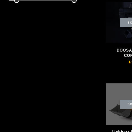
SO
DOOSAN
CO
R
SO
Liebherr