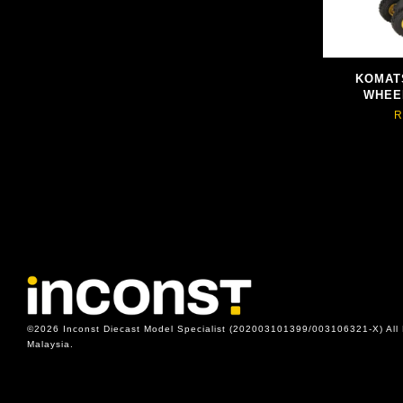
KOMAT
WHEE
R
©2026 Inconst Diecast Model Specialist (202003101399/003106321-X) All 
Malaysia.