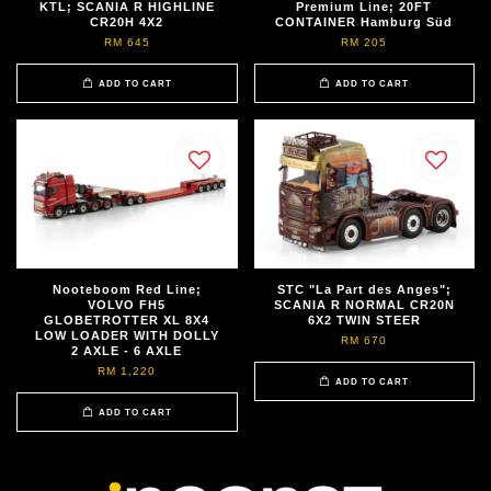
KTL; SCANIA R HIGHLINE
Premium Line; 20FT
CR20H 4X2
CONTAINER Hamburg Süd
RM 645
RM 205
ADD TO CART
ADD TO CART
Nooteboom Red Line;
STC "La Part des Anges";
VOLVO FH5
SCANIA R NORMAL CR20N
GLOBETROTTER XL 8X4
6X2 TWIN STEER
LOW LOADER WITH DOLLY
RM 670
2 AXLE - 6 AXLE
RM 1,220
ADD TO CART
ADD TO CART