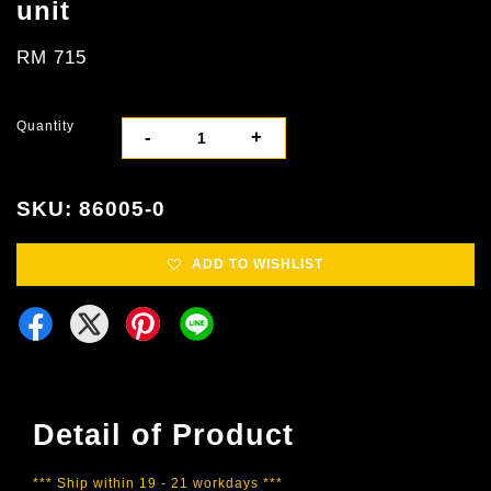
unit
RM 715
Quantity
-
+
SKU: 86005-0
ADD TO WISHLIST
Detail of Product
*** Ship within 19 - 21 workdays ***