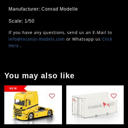
Manufacturer: Conrad Modelle
Scale: 1/50
If you have any questions, send us an E-Mail to
info@inconst-models.com
or Whatsapp us
Click
Here
.
You may also like
NEW