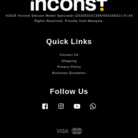
©2026 Inconst Diecast Model Specialist (202003101399/003106321-X) All
Rights Reserved. Proudly from Malaysia.
Quick Links
Contact Us
Shipping
Privacy Policy
Business Quotation
Follow Us
Facebook
Instagram
YouTube
Whatsapp
Visa
Master