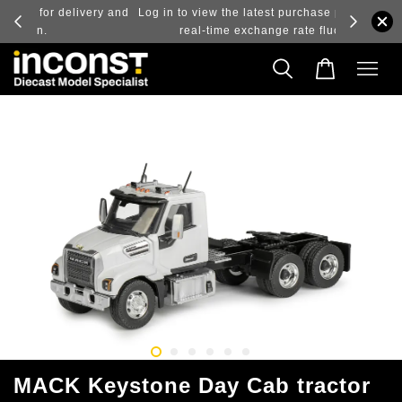
ry and
Log in to view the latest purchase prices, reflecting
real-time exchange rate fluctuations.
MACK Keystone Day Cab tractor