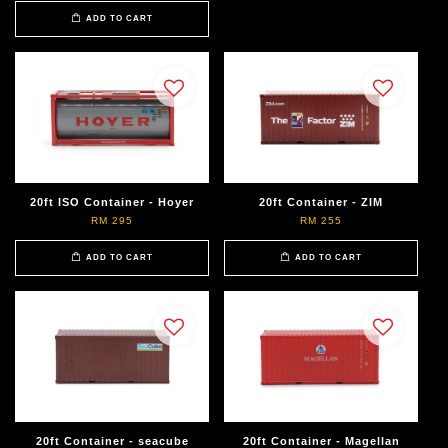
ADD TO CART
20ft ISO Container - Hoyer
20ft Container - ZIM
RM 295
RM 255
ADD TO CART
ADD TO CART
20ft Container - seacube
20ft Container - Magellan