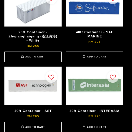
20ft Container -
40ft Container - SAF
Zhejianghaigang (浙江海港)
MARINE
- White
RM 295
RM 255
ADD TO CART
ADD TO CART
40ft Container - AST
40ft Container - INTERASIA
RM 295
RM 295
ADD TO CART
ADD TO CART