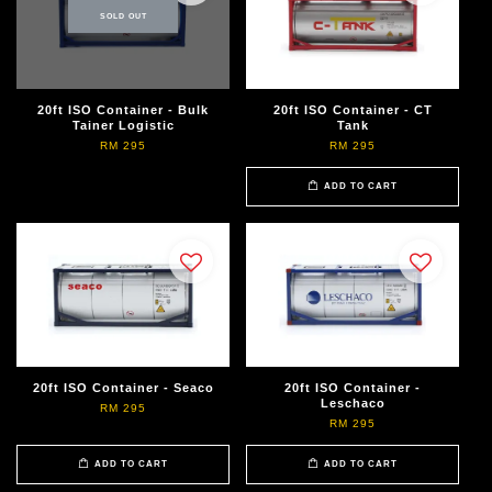
SOLD OUT
20ft ISO Container - Bulk
20ft ISO Container - CT
Tainer Logistic
Tank
RM 295
RM 295
ADD TO CART
20ft ISO Container - Seaco
20ft ISO Container -
Leschaco
RM 295
RM 295
ADD TO CART
ADD TO CART