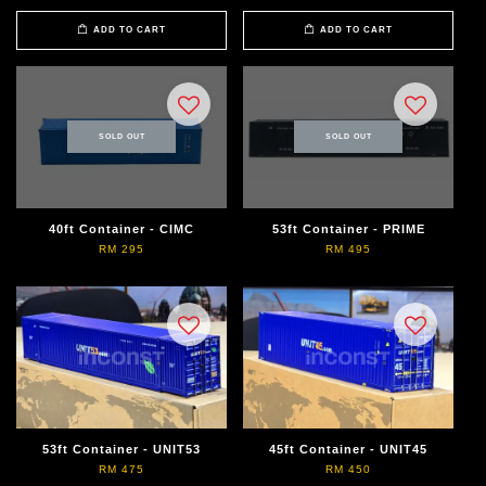
ADD TO CART
ADD TO CART
SOLD OUT
SOLD OUT
40ft Container - CIMC
53ft Container - PRIME
RM 295
RM 495
53ft Container - UNIT53
45ft Container - UNIT45
RM 475
RM 450