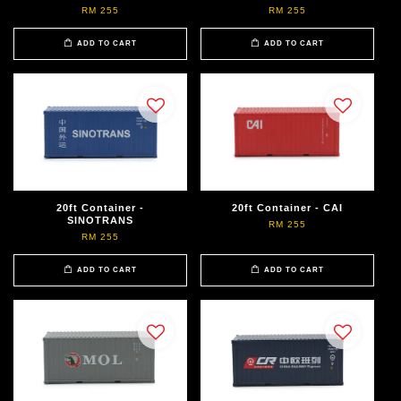
RM 255
RM 255
ADD TO CART
ADD TO CART
20ft Container -
20ft Container - CAI
SINOTRANS
RM 255
RM 255
ADD TO CART
ADD TO CART