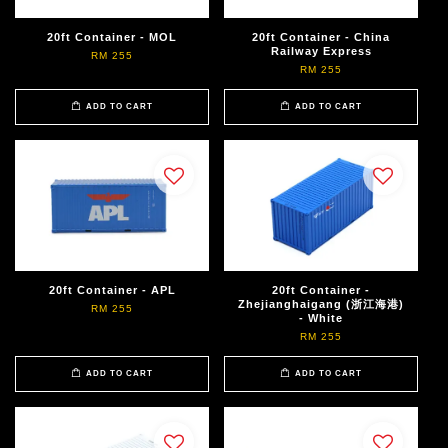
20ft Container - MOL
20ft Container - China
Railway Express
RM 255
RM 255
ADD TO CART
ADD TO CART
20ft Container - APL
20ft Container -
Zhejianghaigang (浙江海港)
RM 255
- White
RM 255
ADD TO CART
ADD TO CART