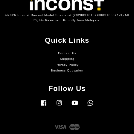
©2026 Inconst Diecast Model Specialist (202003101399/003106321-X) All
Rights Reserved. Proudly from Malaysia.
Quick Links
Contact Us
Shipping
Privacy Policy
Business Quotation
Follow Us
Facebook
Instagram
YouTube
Whatsapp
Visa
Master