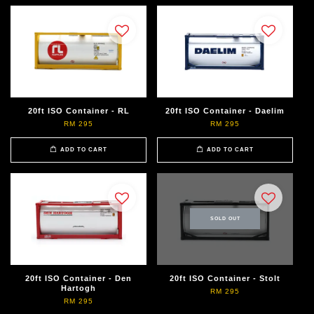
20ft ISO Container - RL
20ft ISO Container - Daelim
RM 295
RM 295
ADD TO CART
ADD TO CART
SOLD OUT
20ft ISO Container - Den
20ft ISO Container - Stolt
Hartogh
RM 295
RM 295