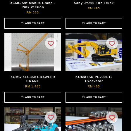
XCMG 50t Mobile Crane -
Sany JY200 Fire Truck
Pink Version
RM 495
RM 520
ADD TO CART
ADD TO CART
XCMG XLC350 CRAWLER
KOMATSU PC200i-12
CRANE
Excavator
RM 1,495
RM 465
ADD TO CART
ADD TO CART