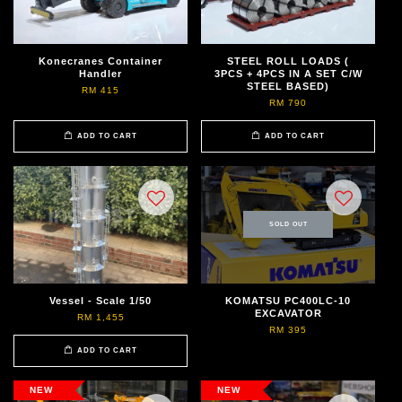
Konecranes Container
STEEL ROLL LOADS (
Handler
3PCS + 4PCS IN A SET C/W
STEEL BASED)
RM 415
RM 790
ADD TO CART
ADD TO CART
SOLD OUT
Vessel - Scale 1/50
KOMATSU PC400LC-10
EXCAVATOR
RM 1,455
RM 395
ADD TO CART
NEW
NEW