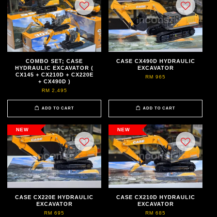
COMBO SET; CASE
CASE CX490D HYDRAULIC
HYDRAULIC EXCAVATOR (
EXCAVATOR
CX145 + CX210D + CX220E
RM 965
+ CX490D )
RM 2,495
ADD TO CART
ADD TO CART
NEW
NEW
CASE CX220E HYDRAULIC
CASE CX210D HYDRAULIC
EXCAVATOR
EXCAVATOR
RM 695
RM 685