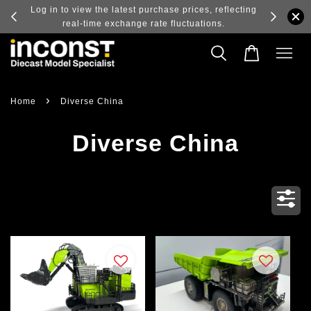
ry and
Log in to view the latest purchase prices, reflecting
real-time exchange rate fluctuations.
›
Home
Diverse China
Diverse China