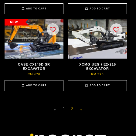
ADD TO CART
ADD TO CART
NEW
CASE CX145D SR
XCMG UEG / E2-215
EXCAVATOR
EXCAVATOR
RM 470
RM 395
ADD TO CART
ADD TO CART
←
1
2
→