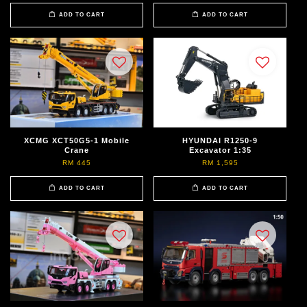
ADD TO CART
ADD TO CART
XCMG XCT50G5-1 Mobile
HYUNDAI R1250-9
Crane
Excavator 1:35
RM 445
RM 1,595
ADD TO CART
ADD TO CART