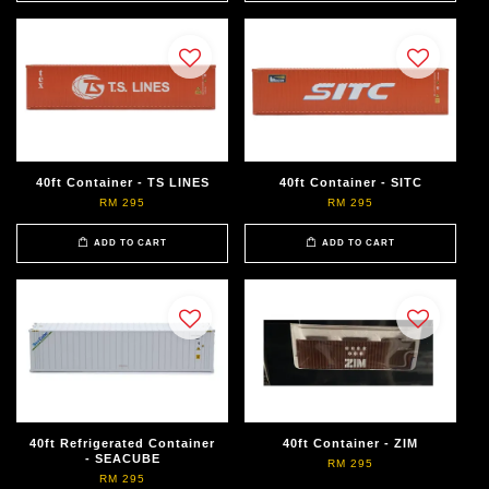
40ft Container - TS LINES
40ft Container - SITC
RM 295
RM 295
ADD TO CART
ADD TO CART
40ft Refrigerated Container
40ft Container - ZIM
- SEACUBE
RM 295
RM 295