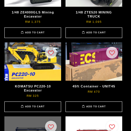
1/48 ZE4000GLS Mining
1/48 ZTE520 MINING
Excavator
TRUCK
RM 1,375
RM 1,095
ADD TO CART
ADD TO CART
KOMATSU PC220-10
45ft Container - UNIT45
Excavator
RM 470
RM 325
ADD TO CART
ADD TO CART