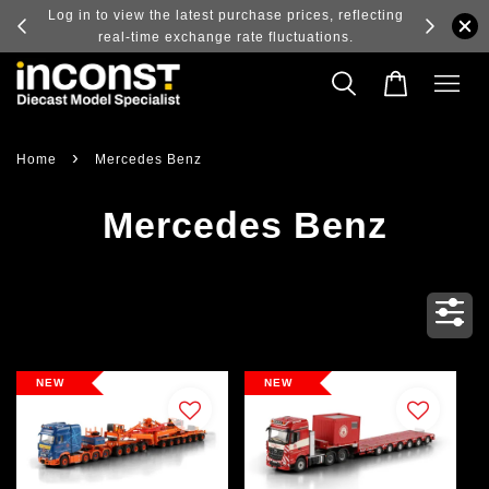
ry and
Log in to view the latest purchase prices, reflecting
real-time exchange rate fluctuations.
›
Home
Mercedes Benz
Mercedes Benz
NEW
NEW