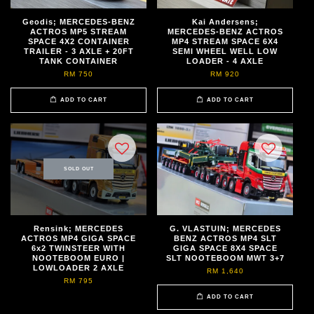
Geodis; MERCEDES-BENZ
Kai Andersens;
ACTROS MP5 STREAM
MERCEDES-BENZ ACTROS
SPACE 4X2 CONTAINER
MP4 STREAM SPACE 6X4
TRAILER - 3 AXLE + 20FT
SEMI WHEEL WELL LOW
TANK CONTAINER
LOADER - 4 AXLE
RM 750
RM 920
ADD TO CART
ADD TO CART
SOLD OUT
Rensink; MERCEDES
G. VLASTUIN; MERCEDES
ACTROS MP4 GIGA SPACE
BENZ ACTROS MP4 SLT
6x2 TWINSTEER WITH
GIGA SPACE 8X4 SPACE
NOOTEBOOM EURO |
SLT NOOTEBOOM MWT 3+7
LOWLOADER 2 AXLE
RM 1,640
RM 795
ADD TO CART