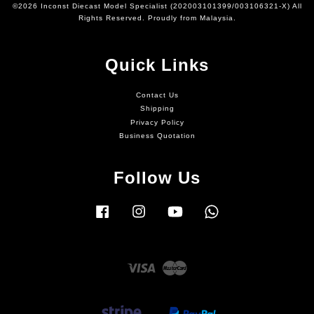
©2026 Inconst Diecast Model Specialist (202003101399/003106321-X) All
Rights Reserved. Proudly from Malaysia.
Quick Links
Contact Us
Shipping
Privacy Policy
Business Quotation
Follow Us
Facebook
Instagram
YouTube
Whatsapp
Visa
Master