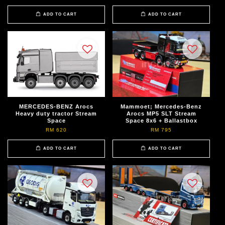
ADD TO CART
ADD TO CART
MERCEDES-BENZ Arocs
Mammoet; Mercedes-Benz
Heavy duty tractor Stream
Arocs MP5 SLT Stream
Space
Space 8x6 + Ballastbox
RM 620
RM 795
ADD TO CART
ADD TO CART