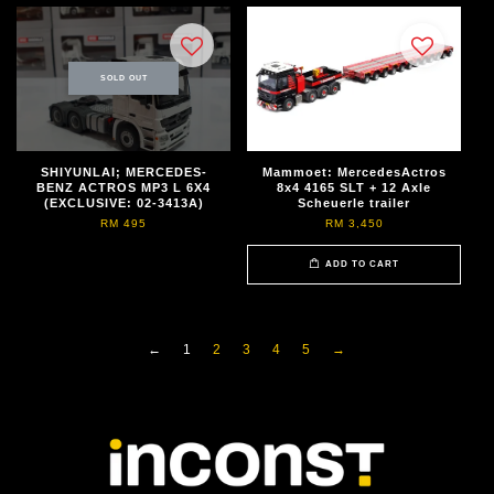
SOLD OUT
SHIYUNLAI; MERCEDES-
Mammoet: MercedesActros
BENZ ACTROS MP3 L 6X4
8x4 4165 SLT + 12 Axle
(EXCLUSIVE: 02-3413A)
Scheuerle trailer
RM 495
RM 3,450
ADD TO CART
←
1
2
3
4
5
→