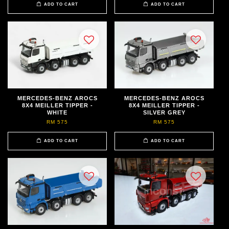
ADD TO CART
ADD TO CART
MERCEDES-BENZ AROCS
MERCEDES-BENZ AROCS
8X4 MEILLER TIPPER -
8X4 MEILLER TIPPER -
WHITE
SILVER GREY
RM 575
RM 575
ADD TO CART
ADD TO CART