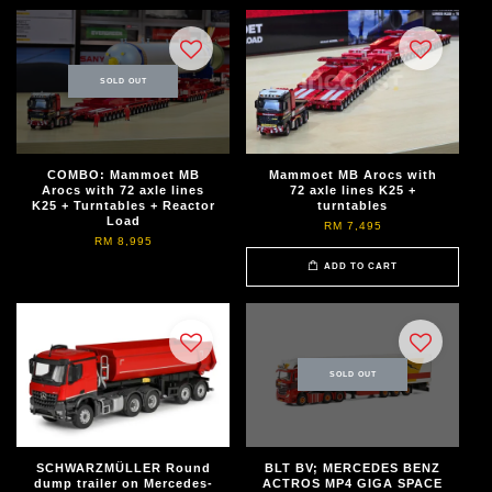
SOLD OUT
COMBO: Mammoet MB
Mammoet MB Arocs with
Arocs with 72 axle lines
72 axle lines K25 +
K25 + Turntables + Reactor
turntables
Load
RM 7,495
RM 8,995
ADD TO CART
SOLD OUT
SCHWARZMÜLLER Round
BLT BV; MERCEDES BENZ
dump trailer on Mercedes-
ACTROS MP4 GIGA SPACE