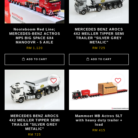
Nooteboom Red Line;
MERCEDES BENZ AROCS
MERCEDES-BENZ ACTROS
4X2 MEILLER TIPPER SEMI
MP5 BIG SPACE 6X4
TRAILER "SILVER GREY
MANOOVR - 5 AXLE
METALIC"
RM 1,120
RM 725
ADD TO CART
ADD TO CART
MERCEDES BENZ AROCS
Mammoet MB Actros SLT
4X2 MEILLER TIPPER SEMI
with heavy duty trailer +
TRAILER "SILVER GREY
load
METALIC"
RM 415
RM 725