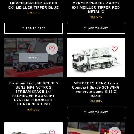
MERCEDES-BENZ AROCS
MERCEDES-BENZ AROCS
8X4 MEILLER TIPPER BLUE
8X4 MEILLER TIPPER RED
METALIC
RM 575
RM 575
ADD TO CART
ADD TO CART
SOLD OUT
Premium Line; MERCEDES
MERCEDES-BENZ Arocs
BENZ MP4 ACTROS
Compact Space SCHWING
STREAM SPACE 8x4
concrete pump S 36 X
PALFINGER HOOKLIFT
RaZor
SYSTEM + HOOKLIFT
RM 895
CONTAINER 40M3
RM 595
ADD TO CART