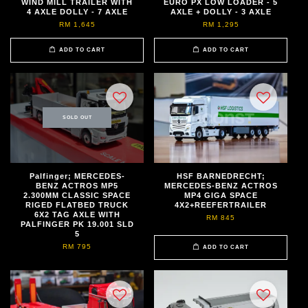
WIND MILL TRAILER WITH
EURO PX LOW LOADER - 5
4 AXLE DOLLY - 7 AXLE
AXLE + DOLLY - 3 AXLE
RM 1,645
RM 1,295
ADD TO CART
ADD TO CART
SOLD OUT
Palfinger; MERCEDES-
HSF BARNEDRECHT;
BENZ ACTROS MP5
MERCEDES-BENZ ACTROS
2.300MM CLASSIC SPACE
MP4 GIGA SPACE
RIGED FLATBED TRUCK
4X2+REEFERTRAILER
6X2 TAG AXLE WITH
RM 845
PALFINGER PK 19.001 SLD
5
RM 795
ADD TO CART