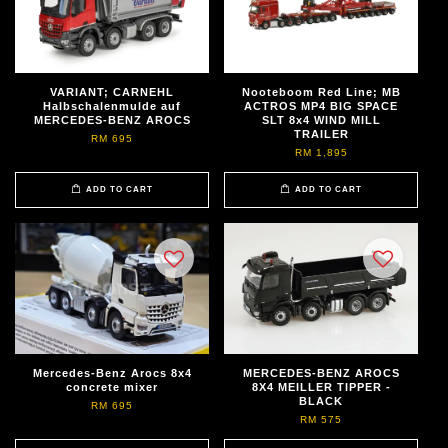
VARIANT; CARNEHL
Nooteboom Red Line; MB
Halbschalenmulde auf
ACTROS MP4 BIG SPACE
MERCEDES-BENZ AROCS
SLT 8x4 WIND MILL
TRAILER
RM 695
RM 1,895
ADD TO CART
ADD TO CART
Mercedes-Benz Arocs 8x4
MERCEDES-BENZ AROCS
concrete mixer
8X4 MEILLER TIPPER -
BLACK
RM 695
RM 575