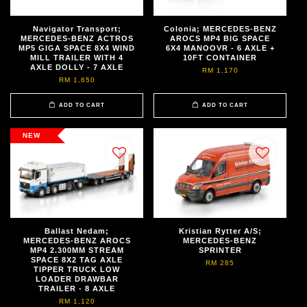
Navigator Transport;
Colonia; MERCEDES-BENZ
MERCEDES-BENZ ACTROS
AROCS MP4 BIG SPACE
MP5 GIGA SPACE 8X4 WIND
6X4 MANOOVR - 6 AXLE +
MILL TRAILER WITH 4
10FT CONTAINER
AXLE DOLLY - 7 AXLE
RM 1,170
RM 1,650
ADD TO CART
ADD TO CART
NEW
Ballast Nedam;
Kristian Rytter A/S;
MERCEDES-BENZ AROCS
MERCEDES-BENZ
MP4 2.300MM STREAM
SPRINTER
SPACE 8X2 TAG AXLE
RM 285
TIPPER TRUCK LOW
LOADER DRAWBAR
TRAILER - 8 AXLE
RM 1,120