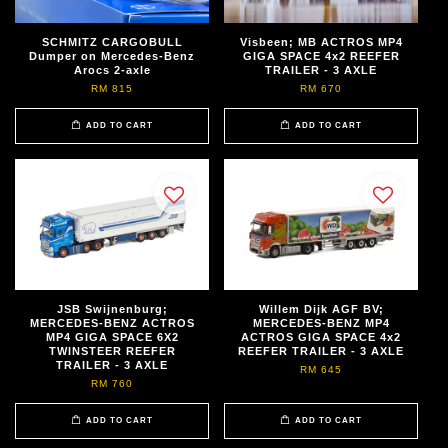
SCHMITZ CARGOBULL
Visbeen; MB ACTROS MP4
Dumper on Mercedes-Benz
GIGA SPACE 4x2 REEFER
Arocs 2-axle
TRAILER - 3 AXLE
RM 815
RM 670
ADD TO CART
ADD TO CART
JSB Swijnenburg;
Willem Dijk AGF BV;
MERCEDES-BENZ ACTROS
MERCEDES-BENZ MP4
MP4 GIGA SPACE 6X2
ACTROS GIGA SPACE 4x2
TWINSTEER REEFER
REEFER TRAILER - 3 AXLE
TRAILER - 3 AXLE
RM 645
RM 760
ADD TO CART
ADD TO CART