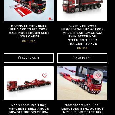
MAMMOET MERCEDES
A. van Grunsven;
BENZ AROCS 6X4 C/W 7
MERCEDES-BENZ ACTROS
AXLE NOOTEBOOM SEMI
MP5 STREAM SPACE 6X2
LOW LOADER
TWIN STEER NON
STEERING TIPPER
RM 1,205
TRAILER - 3 AXLE
RM 820
ADD TO CART
ADD TO CART
Nooteboom Red Line;
Nooteboom Red Line;
MERCEDES-BENZ AROCS
MERCEDES-BENZ ACTROS
MP4 SLT BIG SPACE 8X4
MP5 SLT BIG SPACE 8X4