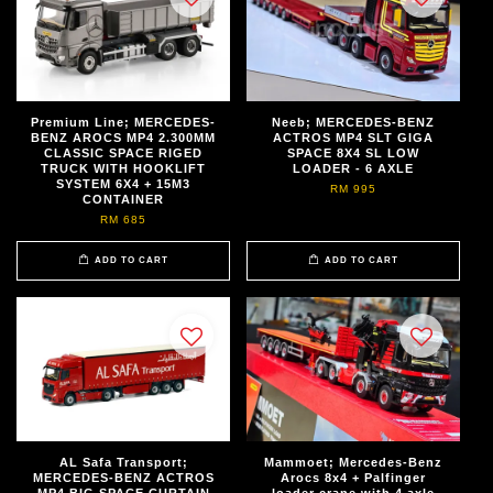
Premium Line; MERCEDES-
Neeb; MERCEDES-BENZ
BENZ AROCS MP4 2.300MM
ACTROS MP4 SLT GIGA
CLASSIC SPACE RIGED
SPACE 8X4 SL LOW
TRUCK WITH HOOKLIFT
LOADER - 6 AXLE
SYSTEM 6X4 + 15M3
RM 995
CONTAINER
RM 685
ADD TO CART
ADD TO CART
AL Safa Transport;
Mammoet; Mercedes-Benz
MERCEDES-BENZ ACTROS
Arocs 8x4 + Palfinger
MP4 BIG SPACE CURTAIN
loader crane with 4 axle