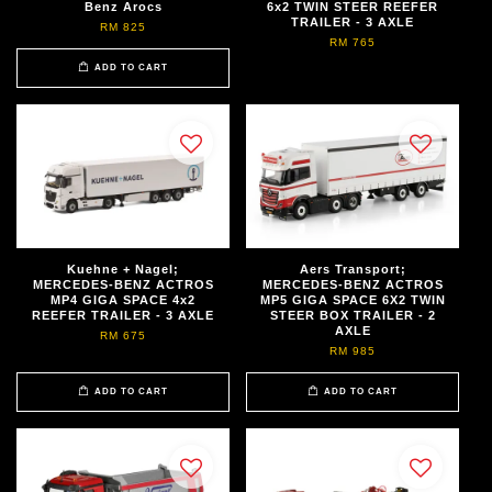
Benz Arocs
6x2 TWIN STEER REEFER
TRAILER - 3 AXLE
RM 825
RM 765
ADD TO CART
Kuehne + Nagel;
Aers Transport;
MERCEDES-BENZ ACTROS
MERCEDES-BENZ ACTROS
MP4 GIGA SPACE 4x2
MP5 GIGA SPACE 6X2 TWIN
REEFER TRAILER - 3 AXLE
STEER BOX TRAILER - 2
AXLE
RM 675
RM 985
ADD TO CART
ADD TO CART