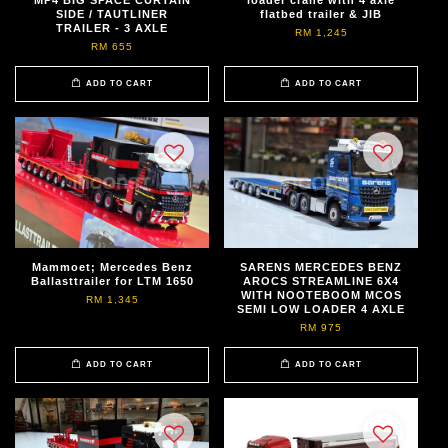
SIDE / TAUTLINER
flatbed trailer & JIB
TRAILER - 3 AXLE
RM 1,245
RM 655
ADD TO CART
ADD TO CART
Mammoet; Mercedes Benz
SARENS MERCEDES BENZ
Ballasttrailer for LTM 1650
AROCS STREAMLINE 6X4
WITH NOOTEBOOM MCOS
RM 1,345
SEMI LOW LOADER 4 AXLE
RM 975
ADD TO CART
ADD TO CART