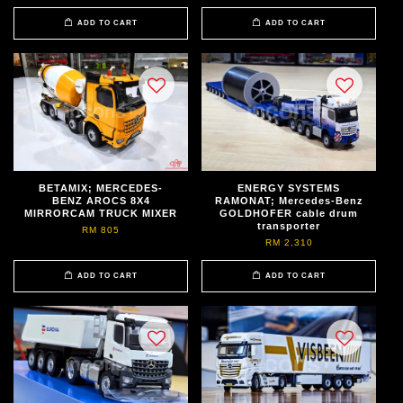
ADD TO CART
ADD TO CART
BETAMIX; MERCEDES-
ENERGY SYSTEMS
BENZ AROCS 8X4
RAMONAT; Mercedes-Benz
MIRRORCAM TRUCK MIXER
GOLDHOFER cable drum
transporter
RM 805
RM 2,310
ADD TO CART
ADD TO CART