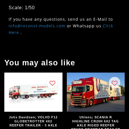
Scale: 1/50
If you have any questions, send us an E-Mail to
info@inconst-models.com
or Whatsapp us
Click
Here
.
You may also like
Johs Davidsen; VOLVO F12
Uhlens; SCANIA R
GLOBETROTTER 4X2
HIGHLINE CR20H 6X2 TAG
REEFER TRAILER - 3 AXLE
AXLE RIGED REEFER