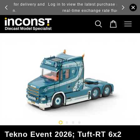
ry and
Log in to view the latest purchase prices, reflecting
real-time exchange rate fluctuations.
Tekno Event 2026; Tuft-RT 6x2