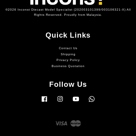
©2026 Inconst Diecast Model Specialist (202003101399/003106321-X) All
Rights Reserved. Proudly from Malaysia.
Quick Links
Contact Us
Shipping
Privacy Policy
Business Quotation
Follow Us
Facebook
Instagram
YouTube
Whatsapp
Visa
Master