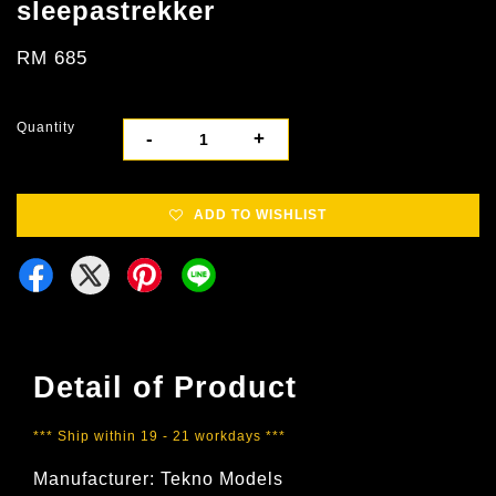
sleepastrekker
RM 685
Quantity
-
+
ADD TO WISHLIST
Detail of Product
*** Ship within 19 - 21 workdays ***
Manufacturer: Tekno Models