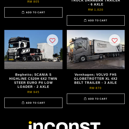
TRUCK DRAWBAR TRAILER
RM 805
- 6 AXLE
RM 1,020
ADD TO CART
ADD TO CART
Beghetto; SCANIA S
Vornhagen; VOLVO FH5
HIGHLINE CS20H 6X2 TWIN
GLOBETROTTER XL 4X2
STEER EURO PX LOW
BELT TRAILER - 3 AXLE
LOADER - 2 AXLE
RM 870
RM 945
ADD TO CART
ADD TO CART