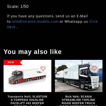
Scale: 1/50
If you have any questions, send us an E-Mail
to
info@inconst-models.com
or Whatsapp us
Click
Here
.
You may also like
NEW
Transports Noll; VLASTUIN
Nick Valk; SCANIA
S TORPEDO HIGHLINE
STREAMLINE TOPLINE
FACELIFT 4X2 REEFER
RIGED REEFER TRUCK