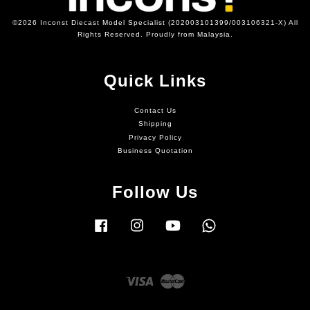
©2026 Inconst Diecast Model Specialist (202003101399/003106321-X) All
Rights Reserved. Proudly from Malaysia.
Quick Links
Contact Us
Shipping
Privacy Policy
Business Quotation
Follow Us
Facebook
Instagram
YouTube
Whatsapp
Visa
Master