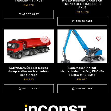
TRAILER - 3 AXLE
RIGED REEFER DRAWBAR
TURNTABLE TRAILER - 6
RM 920
AXLE
RM 1,020
ADD TO CART
ADD TO CART
SCHWARZMÜLLER Round
Lademaschine mit
dump trailer on Mercedes-
Mehrschalengreifer; FUCHS-
Benz Arocs
TEREX MHL 350 F
RM 825
RM 695
ADD TO CART
ADD TO CART