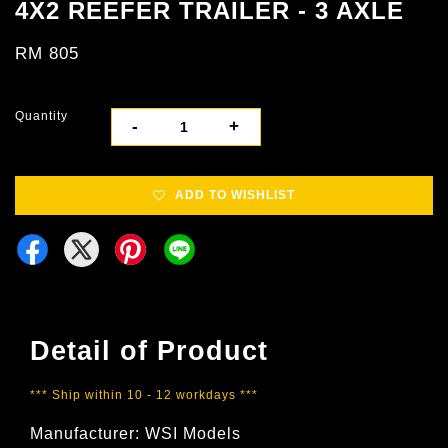
4X2 REEFER TRAILER - 3 AXLE
RM 805
Quantity
-
+
ADD TO WISHLIST
Detail of Product
*** Ship within 10 - 12 workdays ***
Manufacturer: WSI Models