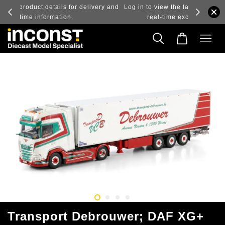
ry and
Log in to view the latest purchase prices, reflecting
real-time exchange rate fluctuations.
Transport Debrouwer; DAF XG+