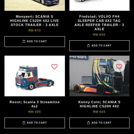
Moeyaert; SCANIA S
Fredstad; VOLVO FH4
HIGHLINE CS20H 4X2 LIVE
SLEEPER CAB 6X2 TAG
STOCK TRAILER - 3 AXLE
AXLE REEFER TRAILER - 3
AXLE
RM 870
RM 930
ADD TO CART
ADD TO CART
Roost; Scania 3 Streamline
Kenny Coin; SCANIA S
4x2
HIGHLINE CS20H 4X2
RM 495
RM 645
ADD TO CART
ADD TO CART