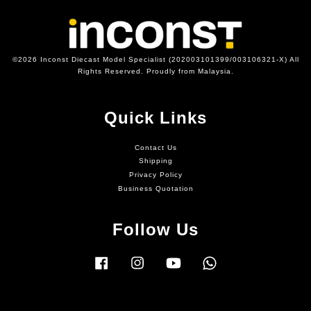
©2026 Inconst Diecast Model Specialist (202003101399/003106321-X) All
Rights Reserved. Proudly from Malaysia.
Quick Links
Contact Us
Shipping
Privacy Policy
Business Quotation
Follow Us
Facebook
Instagram
YouTube
Whatsapp