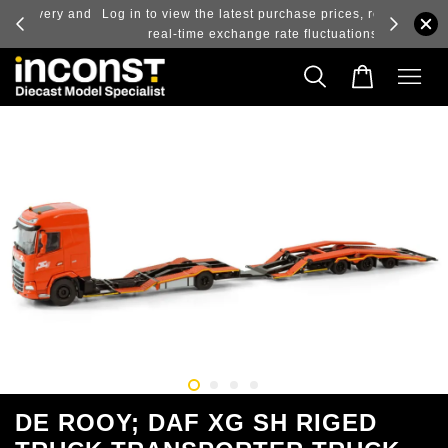
ry and
Log in to view the latest purchase prices, reflecting
real-time exchange rate fluctuations.
DE ROOY; DAF XG SH RIGED