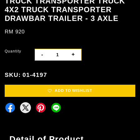
TRUCK TRANSPORTER TRUCK
4X2 TRUCK TRANSPORTER
DRAWBAR TRAILER - 3 AXLE
RM 920
Quantity
-
+
SKU: 01-4197
ADD TO WISHLIST
Detail of Product