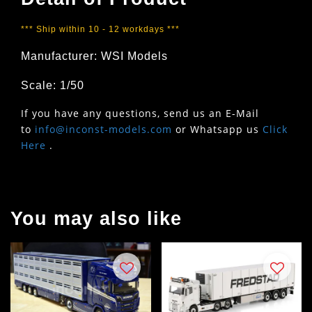
*** Ship within 10 - 12 workdays ***
Manufacturer: WSI Models
Scale: 1/50
If you have any questions, send us an E-Mail
to
info@inconst-models.com
or Whatsapp us
Click
Here
.
You may also like