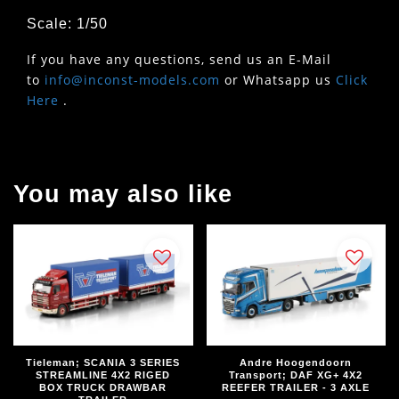
Scale: 1/50
If you have any questions, send us an E-Mail
to
info@inconst-models.com
or Whatsapp us
Click
Here
.
You may also like
Tieleman; SCANIA 3 SERIES
Andre Hoogendoorn
STREAMLINE 4X2 RIGED
Transport; DAF XG+ 4X2
BOX TRUCK DRAWBAR
REEFER TRAILER - 3 AXLE