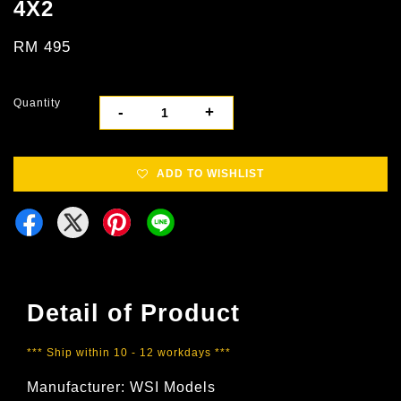
4X2
RM 495
Quantity
-
+
ADD TO WISHLIST
Detail of Product
*** Ship within 10 - 12 workdays ***
Manufacturer: WSI Models