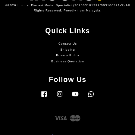
©2026 Inconst Diecast Model Specialist (202003101399/003106321-X) All
Rights Reserved. Proudly from Malaysia.
Quick Links
Contact Us
Shipping
Privacy Policy
Business Quotation
Follow Us
Facebook
Instagram
YouTube
Whatsapp
Visa
Master