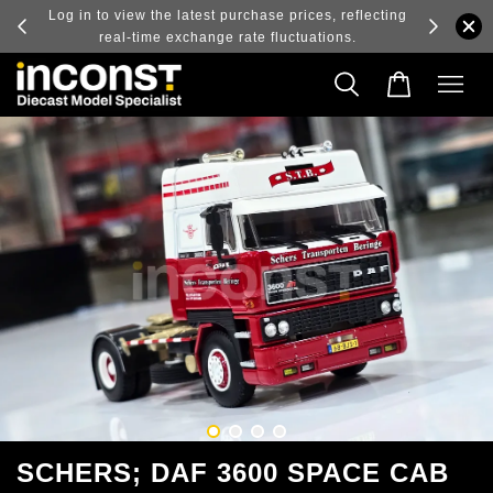
ry and
Log in to view the latest purchase prices, reflecting
real-time exchange rate fluctuations.
SCHERS; DAF 3600 SPACE CAB