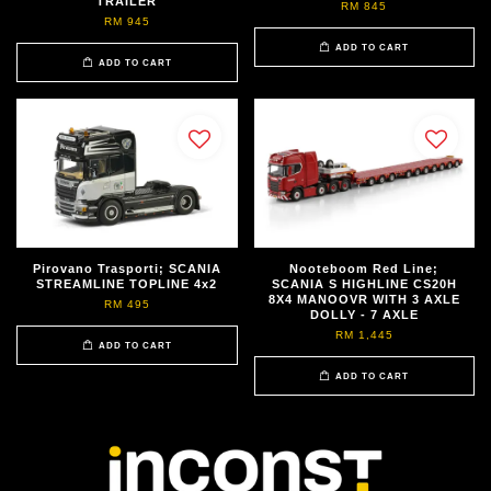
TRAILER
RM 845
RM 945
ADD TO CART
ADD TO CART
Pirovano Trasporti; SCANIA
Nooteboom Red Line;
STREAMLINE TOPLINE 4x2
SCANIA S HIGHLINE CS20H
8X4 MANOOVR WITH 3 AXLE
RM 495
DOLLY - 7 AXLE
RM 1,445
ADD TO CART
ADD TO CART