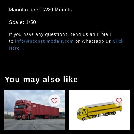
Manufacturer: WSI Models
Scale: 1/50
If you have any questions, send us an E-Mail
to
info@inconst-models.com
or Whatsapp us
Click
Here
.
You may also like