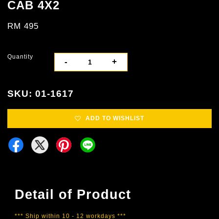
CAB 4X2
RM 495
Quantity
-
+
SKU: 01-1617
ADD TO WISHLIST
Detail of Product
*** Ship within 10 - 12 workdays ***