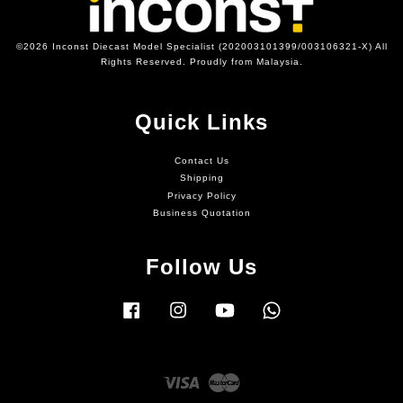
©2026 Inconst Diecast Model Specialist (202003101399/003106321-X) All
Rights Reserved. Proudly from Malaysia.
Quick Links
Contact Us
Shipping
Privacy Policy
Business Quotation
Follow Us
Facebook
Instagram
YouTube
Whatsapp
Visa
Master