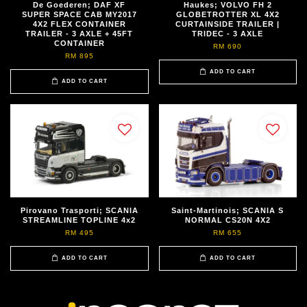
De Goederen; DAF XF
Haukes; VOLVO FH 2
SUPER SPACE CAB MY2017
GLOBETROTTER XL 4X2
4X2 FLEX CONTAINER
CURTAINSIDE TRAILER |
TRAILER - 3 AXLE + 45FT
TRIDEC - 3 AXLE
CONTAINER
RM 690
RM 895
ADD TO CART
ADD TO CART
Pirovano Trasporti; SCANIA
Saint-Martinois; SCANIA S
STREAMLINE TOPLINE 4x2
NORMAL CS20N 4X2
RM 495
RM 655
ADD TO CART
ADD TO CART