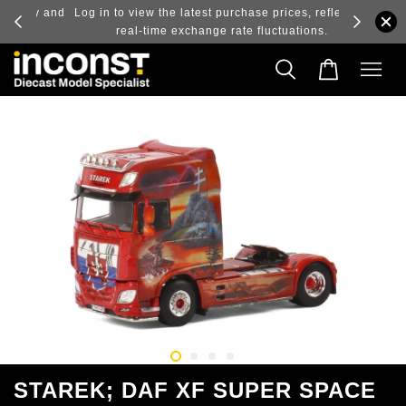
ry and
Log in to view the latest purchase prices, reflecting
real-time exchange rate fluctuations.
STAREK; DAF XF SUPER SPACE