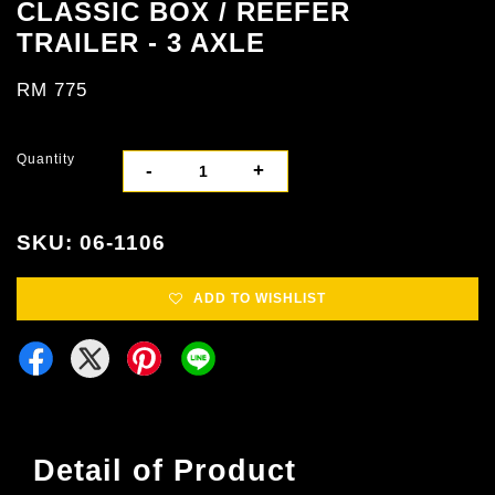
CLASSIC BOX / REEFER
TRAILER - 3 AXLE
RM 775
Quantity
-
+
SKU: 06-1106
ADD TO WISHLIST
Detail of Product