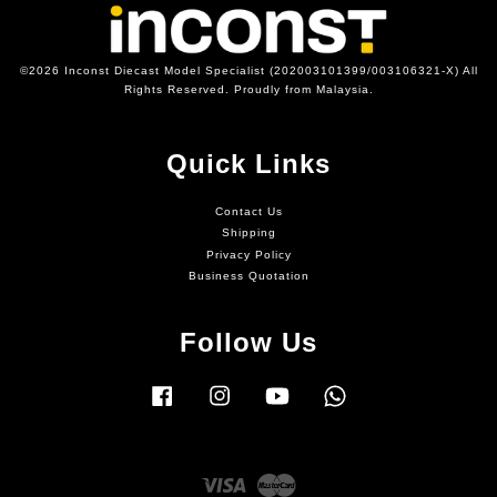
©2026 Inconst Diecast Model Specialist (202003101399/003106321-X) All
Rights Reserved. Proudly from Malaysia.
Quick Links
Contact Us
Shipping
Privacy Policy
Business Quotation
Follow Us
Facebook
Instagram
YouTube
Whatsapp
Visa
Master