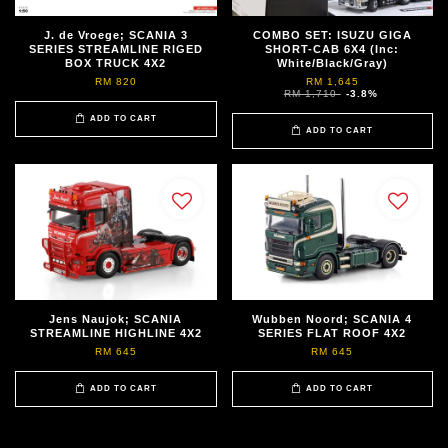
J. de Vroege; SCANIA 3
COMBO SET: ISUZU GIGA
SERIES STREAMLINE RIGED
SHORT-CAB 6X4 (Inc:
BOX TRUCK 4X2
White/Black/Gray)
RM 820
RM 1,645
RM 1,710
-3.8%
ADD TO CART
ADD TO CART
Jens Naujok; SCANIA
Wubben Noord; SCANIA 4
STREAMLINE HIGHLINE 4X2
SERIES FLAT ROOF 4X2
RM 645
RM 645
ADD TO CART
ADD TO CART