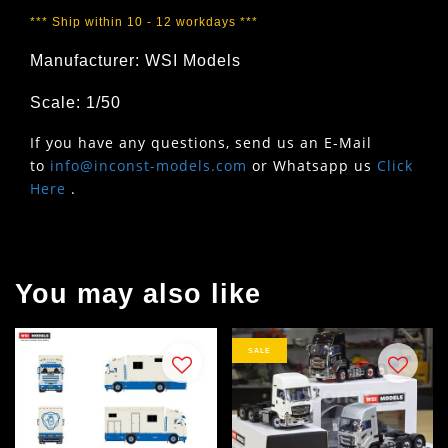
*** Ship within 10 - 12 workdays ***
Manufacturer: WSI Models
Scale: 1/50
If you have any questions, send us an E-Mail
to
info@inconst-models.com
or Whatsapp us
Click
Here
.
You may also like
SALE