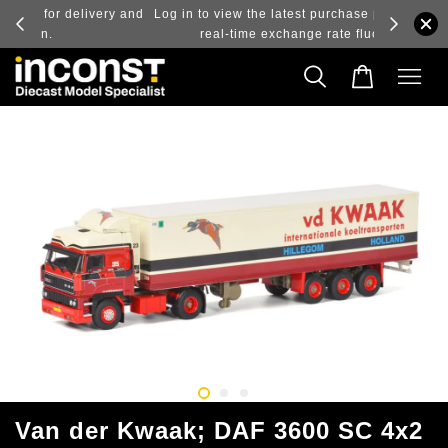
ry and
Log in to view the latest purchase prices, reflecting
real-time exchange rate fluctuations.
Van der Kwaak; DAF 3600 SC 4x2