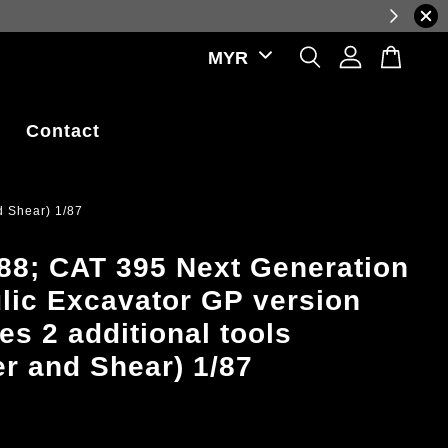
luctuations.
Contact
d Shear) 1/87
8; CAT 395 Next Generation
lic Excavator GP version
es 2 additional tools
 and Shear) 1/87