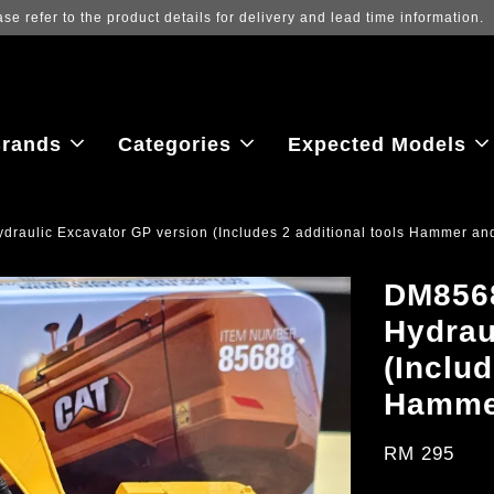
 to view the latest purchase prices, reflecting real-time exchange rate f
rands
Categories
Expected Models
raulic Excavator GP version (Includes 2 additional tools Hammer an
DM8568
Hydrau
(Includ
Hammer
RM 295