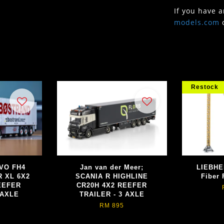
If you have 
models.com
Restock
LVO FH4
Jan van der Meer;
LIEBHE
 XL 6X2
SCANIA R HIGHLINE
Fiber 
EEFER
CR20H 4X2 REEFER
 AXLE
TRAILER - 3 AXLE
RM 895