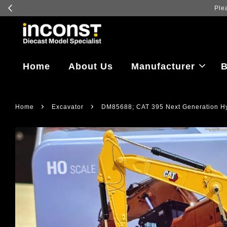
Log in
Home
About Us
Manufacturer
B
›
›
Home
Excavator
DM85688; CAT 395 Next Generation Hyd