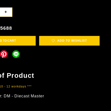
+
5688
D TO CART
ADD TO WISHLIST
of Product
 10 - 12 workdays ***
r: DM - Diecast Master