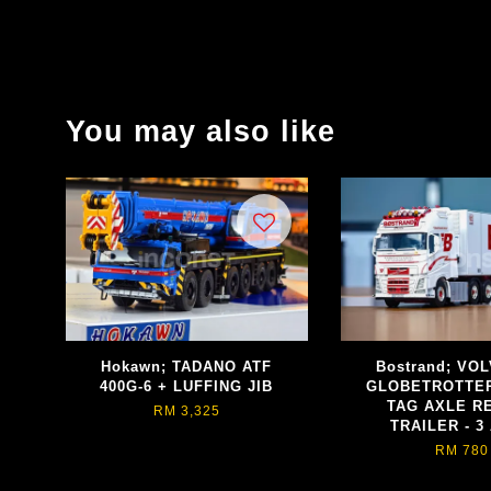
You may also like
Hokawn; TADANO ATF
Bostrand; VO
400G-6 + LUFFING JIB
GLOBETROTTER
TAG AXLE R
RM 3,325
TRAILER - 3
RM 780