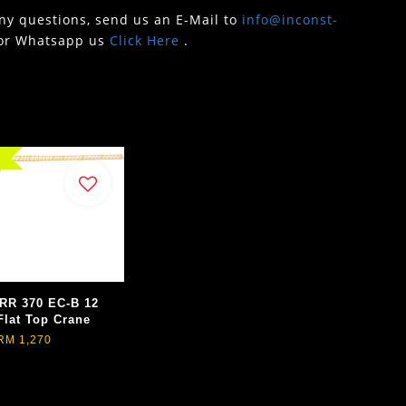
any questions, send us an E-Mail to
info@inconst-
or Whatsapp us
Click Here
.
RR 370 EC-B 12
Flat Top Crane
RM 1,270