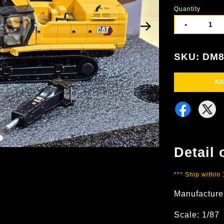
Quantity
-
SKU: DM8
AD
Detail 
*** Ship within
Manufacture
Scale: 1/87