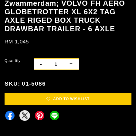
Zwammerdam; VOLVO FH AERO
GLOBETROTTER XL 6X2 TAG
AXLE RIGED BOX TRUCK
DRAWBAR TRAILER - 6 AXLE
RM 1,045
Quantity
-
+
SKU: 01-5086
ADD TO WISHLIST