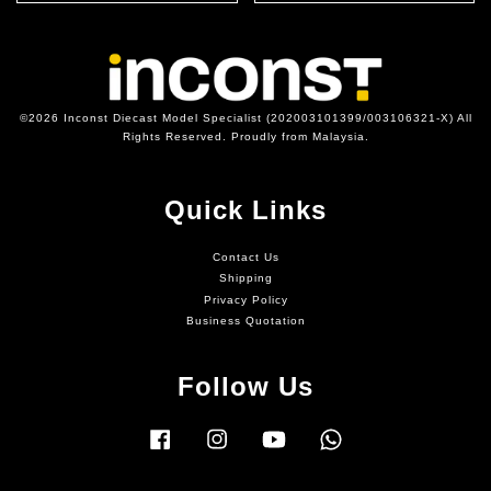
©2026 Inconst Diecast Model Specialist (202003101399/003106321-X) All
Rights Reserved. Proudly from Malaysia.
Quick Links
Contact Us
Shipping
Privacy Policy
Business Quotation
Follow Us
Facebook
Instagram
YouTube
Whatsapp