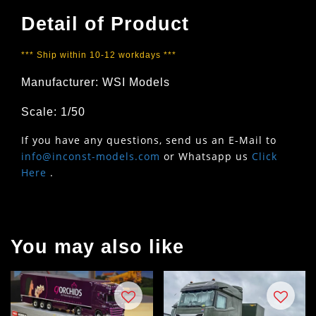
Detail of Product
*** Ship within 10-12 workdays ***
Manufacturer: WSI Models
Scale: 1/50
If you have any questions, send us an E-Mail to
info@inconst-models.com
or Whatsapp us
Click
Here
.
You may also like