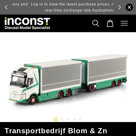
ry and
Log in to view the latest purchase prices, reflecting
real-time exchange rate fluctuations.
Transportbedrijf Blom & Zn