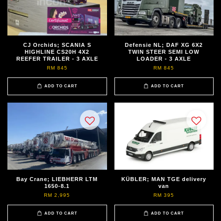
CJ Orchids; SCANIA S
Defensie NL; DAF XG 6X2
HIGHLINE CS20H 4X2
TWIN STEER SEMI LOW
REEFER TRAILER - 3 AXLE
LOADER - 3 AXLE
RM 845
RM 845
ADD TO CART
ADD TO CART
Bay Crane; LIEBHERR LTM
KÜBLER; MAN TGE delivery
1650-8.1
van
RM 2,995
RM 395
ADD TO CART
ADD TO CART