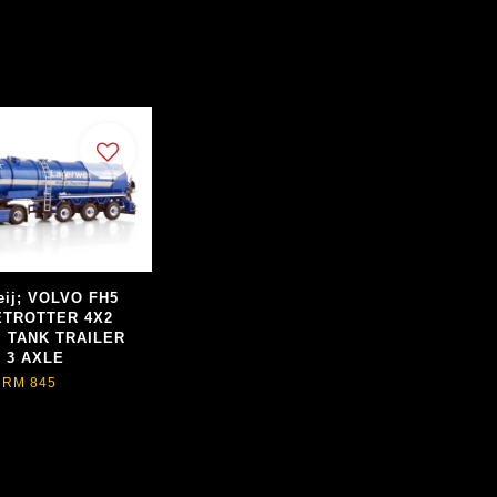
eij; VOLVO FH5
TROTTER 4X2
 TANK TRAILER
- 3 AXLE
RM 845