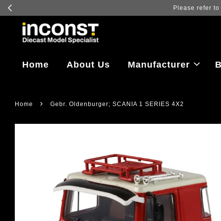
Home
About Us
Manufacturer
B
›
Home
Gebr. Oldenburger; SCANIA 1 SERIES 4X2