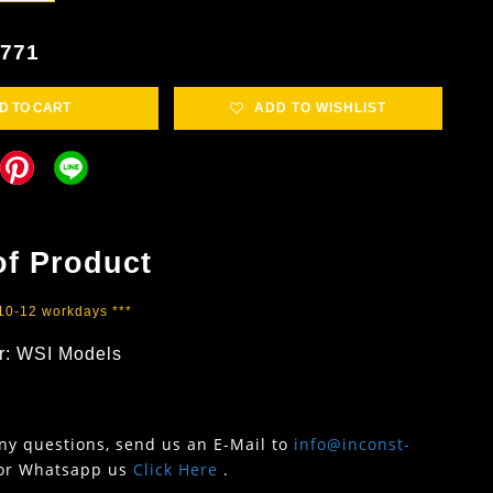
4771
D TO CART
ADD TO WISHLIST
of Product
 10-12 workdays ***
r: WSI Models
any questions, send us an E-Mail to
info@inconst-
or Whatsapp us
Click Here
.