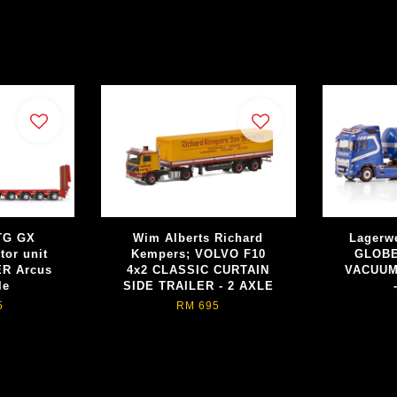
TG GX
Wim Alberts Richard
Lagerw
tor unit
Kempers; VOLVO F10
GLOBE
R Arcus
4x2 CLASSIC CURTAIN
VACUUM
le
SIDE TRAILER - 2 AXLE
5
RM 695