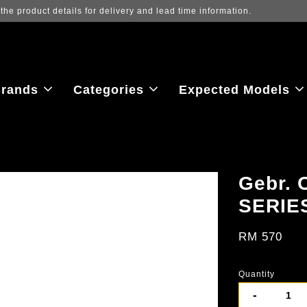
Log in to view the latest purchase prices, reflecting real-time exchange
rands
Categories
Expected Models
Gebr. 
SERIE
RM 570
Quantity
-