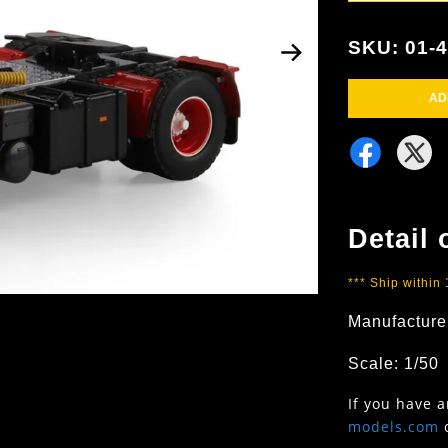
SKU: 01-
AD
Detail 
*** Ship within
Manufacture
Scale: 1/50
If you have 
models.com