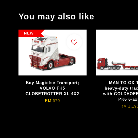
You may also like
NEW
Boy Magielse Transport;
MAN TG GX 
VOLVO FH5
heavy-duty trac
GLOBETROTTER XL 4X2
with GOLDHOFE
PK6 6-ax
RM 670
RM 1,19