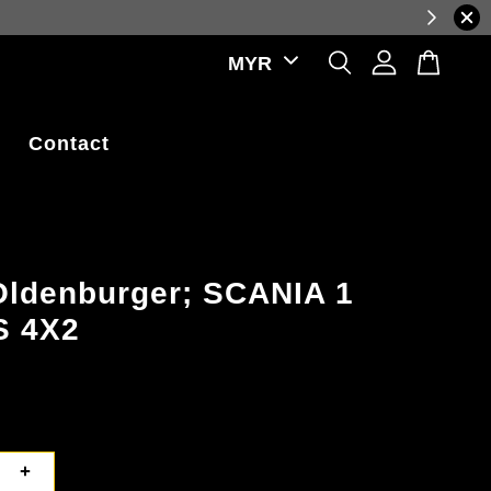
 rate fluctuations.
Contact
Oldenburger; SCANIA 1
S 4X2
+