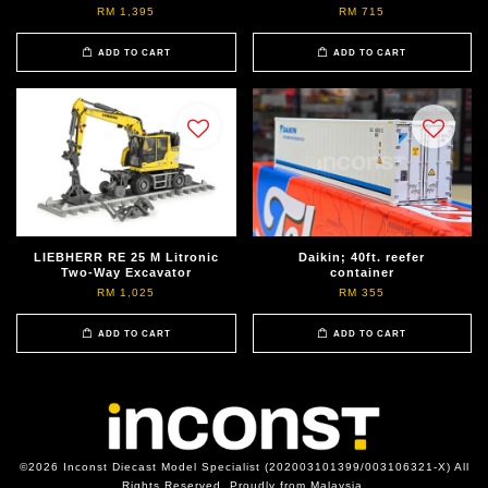
RM 1,395
RM 715
ADD TO CART
ADD TO CART
LIEBHERR RE 25 M Litronic
Daikin; 40ft. reefer
Two-Way Excavator
container
RM 1,025
RM 355
ADD TO CART
ADD TO CART
©2026 Inconst Diecast Model Specialist (202003101399/003106321-X) All
Rights Reserved. Proudly from Malaysia.