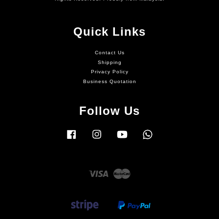
Quick Links
Contact Us
Shipping
Privacy Policy
Business Quotation
Follow Us
Facebook
Instagram
YouTube
Whatsapp
Visa
Master