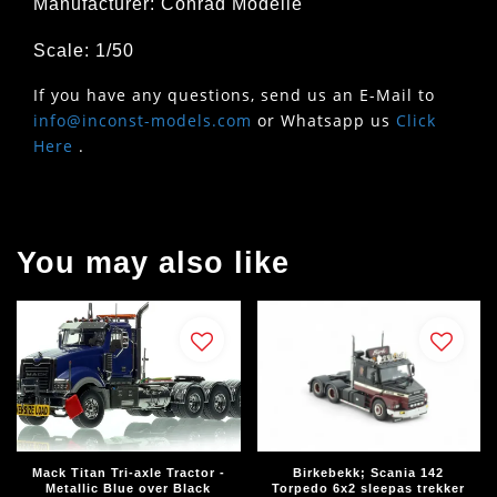
Manufacturer: Conrad Modelle
Scale: 1/50
If you have any questions, send us an E-Mail to
info@inconst-models.com
or Whatsapp us
Click
Here
.
You may also like
Mack Titan Tri-axle Tractor -
Birkebekk; Scania 142
Metallic Blue over Black
Torpedo 6x2 sleepas trekker