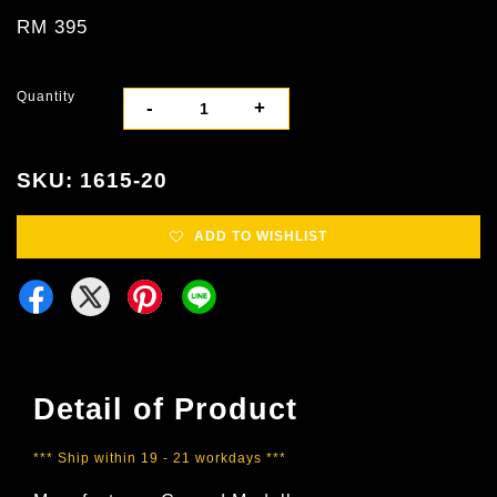
RM 395
Quantity
-
+
SKU: 1615-20
ADD TO WISHLIST
Detail of Product
*** Ship within 19 - 21 workdays ***