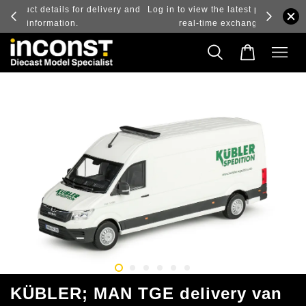
ry and
Log in to view the latest purchase prices, reflecting
real-time exchange rate fluctuations.
KÜBLER; MAN TGE delivery van