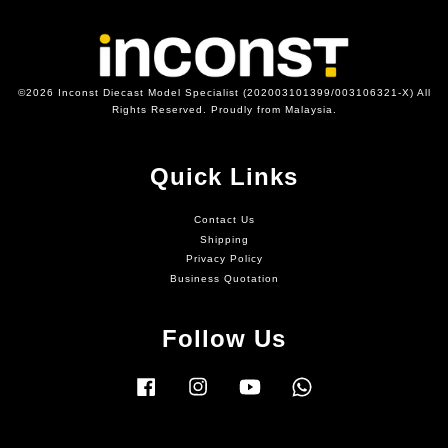
©2026 Inconst Diecast Model Specialist (202003101399/003106321-X) All
Rights Reserved. Proudly from Malaysia.
Quick Links
Contact Us
Shipping
Privacy Policy
Business Quotation
Follow Us
Facebook
Instagram
YouTube
Whatsapp