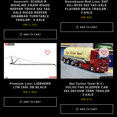
Ironcroft; SCANIA R
Nooteboom Red Line; DAF
HIGHLINE CR20H RIGED
XG+ MY25 6X2 TAG AXLE
REEFER TRUCK 6X2 TAG
FLATBED MEGA TRAILER -
AXLE RIGED REEFER
3 AXLE
DRAWBAR TURNTABLE
RM 895
TRAILER - 5 AXLE
RM 1,245
ADD TO CART
ADD TO CART
Premium Line; LIEBHERR
Van Zuilen Texel B.V.;
LTM 1500 JIB BLACK
VOLVO FH5 SLEEPER CAB
4X2 VACUUM TANK TRAILER
RM 1,895
- 3 AXLE
RM 870
ADD TO CART
ADD TO CART