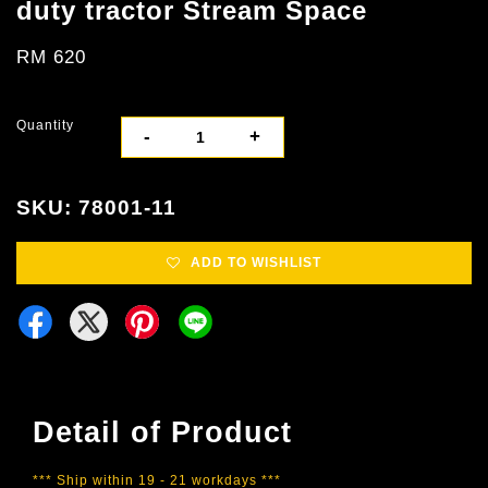
duty tractor Stream Space
RM 620
Quantity
-
+
SKU: 78001-11
ADD TO WISHLIST
Detail of Product
*** Ship within 19 - 21 workdays ***