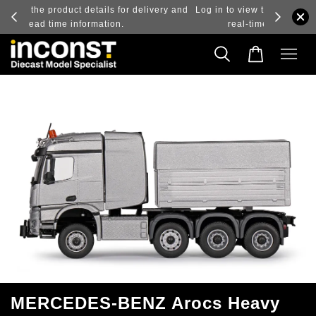
ry and
Log in to view the latest purchase prices, reflecting
real-time exchange rate fluctuations.
MERCEDES-BENZ Arocs Heavy