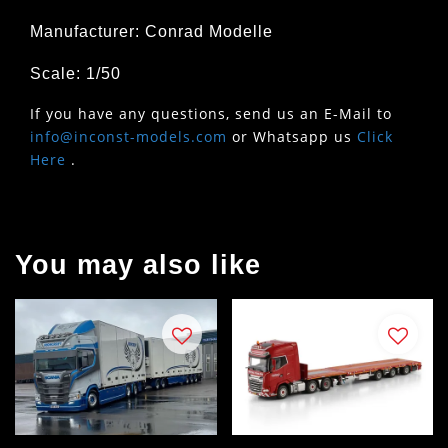
Manufacturer: Conrad Modelle
Scale: 1/50
If you have any questions, send us an E-Mail to
info@inconst-models.com
or Whatsapp us
Click
Here
.
You may also like