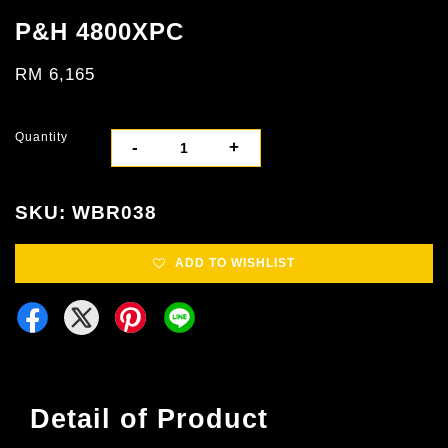
P&H 4800XPC
RM 6,165
Quantity
-
+
SKU: WBR038
ADD TO WISHLIST
Detail of Product