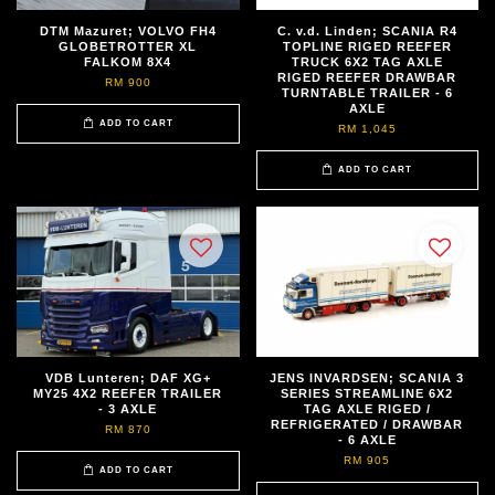
DTM Mazuret; VOLVO FH4
C. v.d. Linden; SCANIA R4
GLOBETROTTER XL
TOPLINE RIGED REEFER
FALKOM 8X4
TRUCK 6X2 TAG AXLE
RIGED REEFER DRAWBAR
RM 900
TURNTABLE TRAILER - 6
AXLE
ADD TO CART
RM 1,045
ADD TO CART
VDB Lunteren; DAF XG+
JENS INVARDSEN; SCANIA 3
MY25 4X2 REEFER TRAILER
SERIES STREAMLINE 6X2
- 3 AXLE
TAG AXLE RIGED /
REFRIGERATED / DRAWBAR
RM 870
- 6 AXLE
RM 905
ADD TO CART