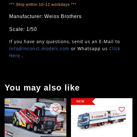
*** Ship within 10-12 workdays ***
Manufacturer: Weiss Brothers
Scale: 1/50
If you have any questions, send us an E-Mail to
info@inconst-models.com
or Whatsapp us
Click
Here
.
You may also like
NEW