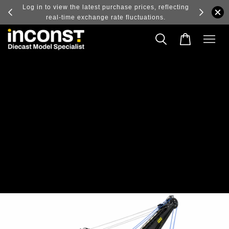
ry and
Log in to view the latest purchase prices, reflecting
real-time exchange rate fluctuations.