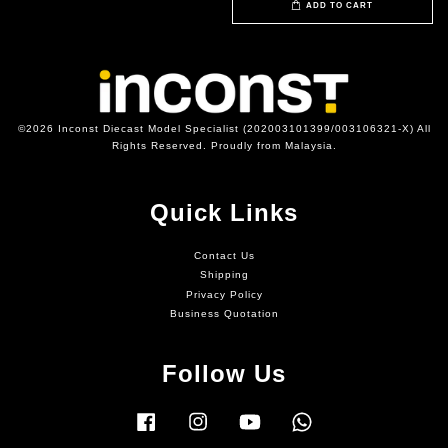
ADD TO CART
©2026 Inconst Diecast Model Specialist (202003101399/003106321-X) All
Rights Reserved. Proudly from Malaysia.
Quick Links
Contact Us
Shipping
Privacy Policy
Business Quotation
Follow Us
Facebook
Instagram
YouTube
Whatsapp