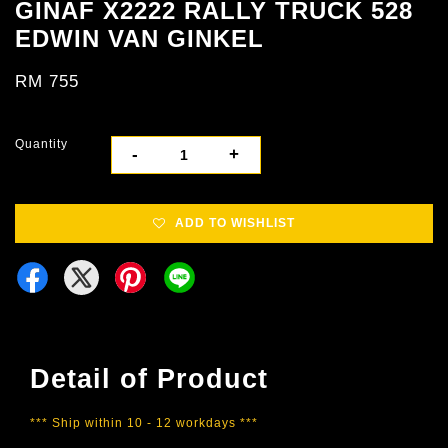
GINAF X2222 RALLY TRUCK 528
EDWIN VAN GINKEL
RM 755
Quantity
-
+
ADD TO WISHLIST
Detail of Product
*** Ship within 10 - 12 workdays ***