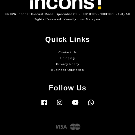
©2026 Inconst Diecast Model Specialist (202003101399/003106321-X) All
Rights Reserved. Proudly from Malaysia.
Quick Links
Contact Us
Shipping
Privacy Policy
Business Quotation
Follow Us
Facebook
Instagram
YouTube
Whatsapp
Visa
Master