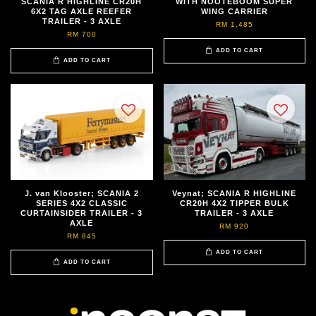
SCANIA R HIGHLINE CR20H
WITH NOOTEBOOM SUPER
6X2 TAG AXLE REEFER
WING CARRIER
TRAILER - 3 AXLE
RM 1,485
RM 700
ADD TO CART
ADD TO CART
J. van Klooster; SCANIA 2
Veynat; SCANIA R HIGHLINE
SERIES 4X2 CLASSIC
CR20H 4X2 TIPPER BULK
CURTAINSIDER TRAILER - 3
TRAILER - 3 AXLE
AXLE
RM 920
RM 845
ADD TO CART
ADD TO CART