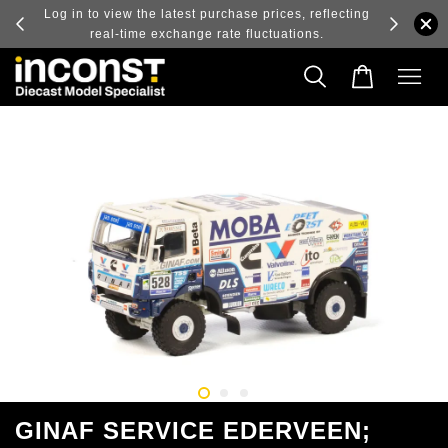
ry and
Log in to view the latest purchase prices, reflecting
real-time exchange rate fluctuations.
GINAF SERVICE EDERVEEN;