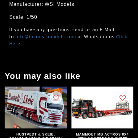
Manufacturer: WSI Models
Scale: 1/50
If you have any questions, send us an E-Mail
to
info@inconst-models.com
or Whatsapp us
Click
Here
.
You may also like
HUSTVEDT & SKEIE;
MAMMOET MB ACTROS 8X4