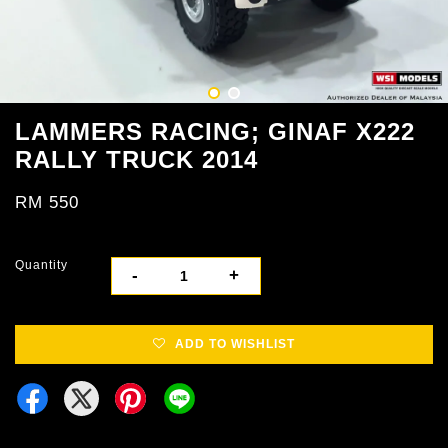
LAMMERS RACING; GINAF X222
RALLY TRUCK 2014
RM 550
Quantity
-
+
ADD TO WISHLIST