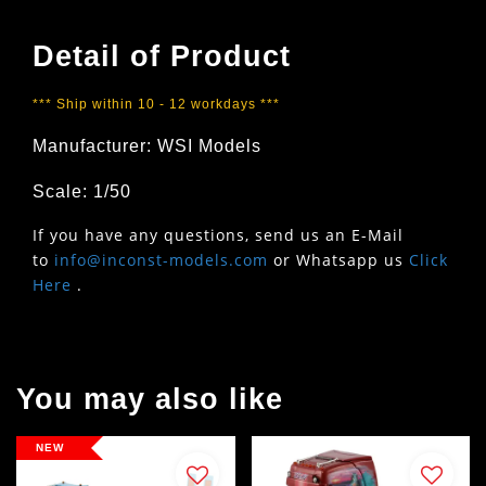
Detail of Product
*** Ship within 10 - 12 workdays ***
Manufacturer: WSI Models
Scale: 1/50
If you have any questions, send us an E-Mail
to
info@inconst-models.com
or Whatsapp us
Click
Here
.
You may also like
NEW