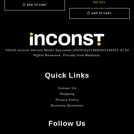
RM 845
ADD TO CART
ADD TO CART
©2026 Inconst Diecast Model Specialist (202003101399/003106321-X) All
Rights Reserved. Proudly from Malaysia.
Quick Links
Contact Us
Shipping
Privacy Policy
Business Quotation
Follow Us