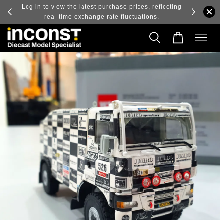
ry and
Log in to view the latest purchase prices, reflecting
real-time exchange rate fluctuations.