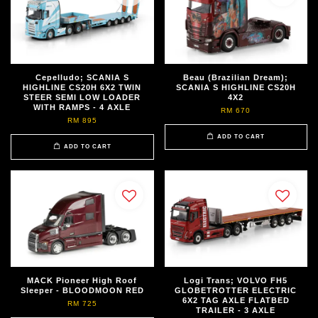
Cepelludo; SCANIA S
Beau (Brazilian Dream);
HIGHLINE CS20H 6X2 TWIN
SCANIA S HIGHLINE CS20H
STEER SEMI LOW LOADER
4X2
WITH RAMPS - 4 AXLE
RM 670
RM 895
ADD TO CART
ADD TO CART
MACK Pioneer High Roof
Logi Trans; VOLVO FH5
Sleeper - BLOODMOON RED
GLOBETROTTER ELECTRIC
6X2 TAG AXLE FLATBED
RM 725
TRAILER - 3 AXLE