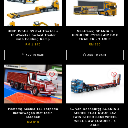
HINO Profia SS 6x4 Tractor +
Mantrans; SCANIA S
16 Wheels Lowbed Trailer
HIGHLINE CS20H 4x2 BOX
with Folding Ramp
TRAILER - 3 AXLE
RM 1,345
RM 795
ADD TO CART
ADD TO CART
Peeters; Scania 142 Torpedo
G. van Doesburg; SCANIA 4
motorwagen met resin
SERIES FLAT ROOF 6X2
laadbak
TWIN STEER SEMI WHEEL
WELL LOW LOADER - 4
RM 910
AXLE