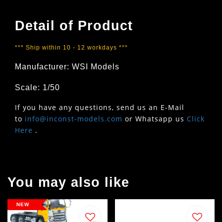
Detail of Product
*** Ship within 10 - 12 workdays ***
Manufacturer: WSI Models
Scale: 1/50
If you have any questions, send us an E-Mail
to
info@inconst-models.com
or Whatsapp us
Click
Here
.
You may also like
NEW