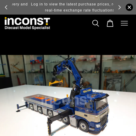
ry and
Log in to view the latest purchase prices, reflecting
real-time exchange rate fluctuations.