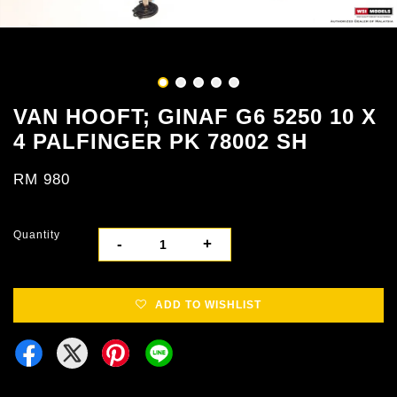
VAN HOOFT; GINAF G6 5250 10 X
4 PALFINGER PK 78002 SH
RM 980
Quantity
-
+
ADD TO WISHLIST