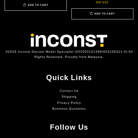
RM 895
ADD TO CART
ADD TO CART
©2026 Inconst Diecast Model Specialist (202003101399/003106321-X) All
Rights Reserved. Proudly from Malaysia.
Quick Links
Contact Us
Shipping
Privacy Policy
Business Quotation
Follow Us