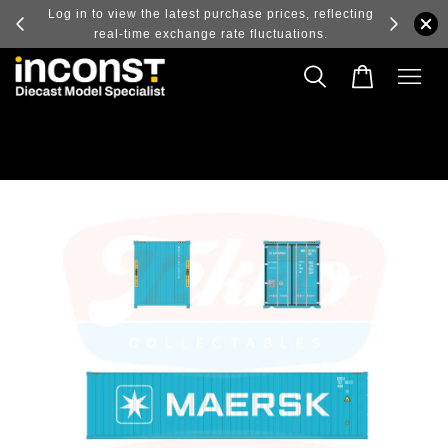
ry and
Log in to view the latest purchase prices, reflecting
real-time exchange rate fluctuations.