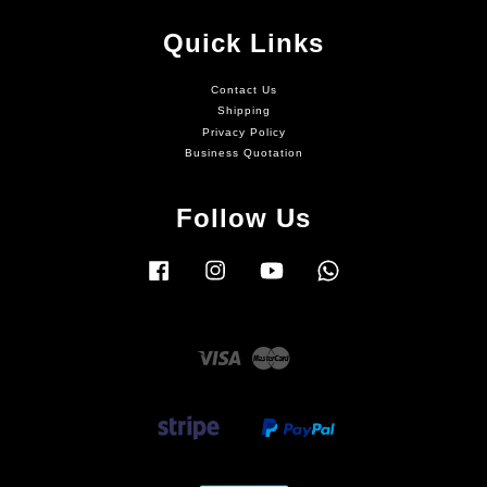
Quick Links
Contact Us
Shipping
Privacy Policy
Business Quotation
Follow Us
Facebook
Instagram
YouTube
Whatsapp
Visa
Master