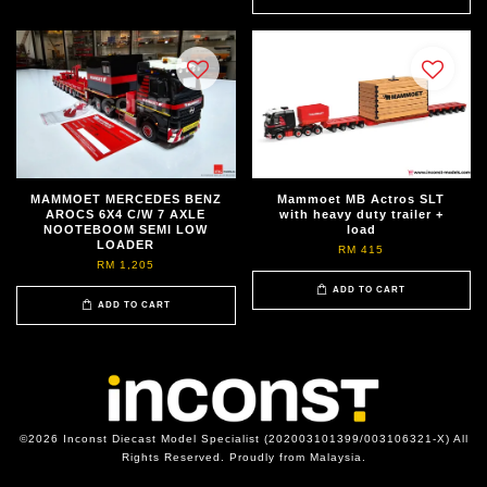
MAMMOET MERCEDES BENZ
Mammoet MB Actros SLT
AROCS 6X4 C/W 7 AXLE
with heavy duty trailer +
NOOTEBOOM SEMI LOW
load
LOADER
RM 415
RM 1,205
ADD TO CART
ADD TO CART
©2026 Inconst Diecast Model Specialist (202003101399/003106321-X) All
Rights Reserved. Proudly from Malaysia.