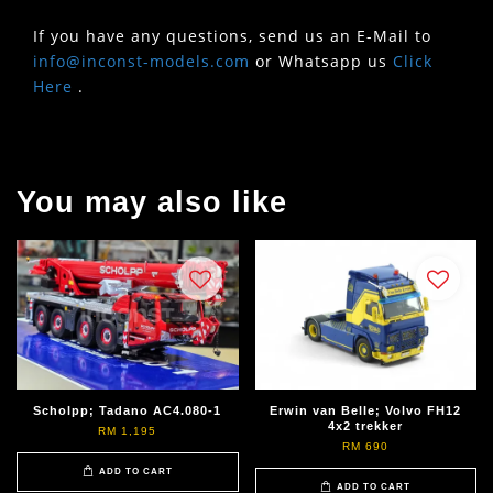
If you have any questions, send us an E-Mail to
info@inconst-models.com
or Whatsapp us
Click
Here
.
You may also like
Scholpp; Tadano AC4.080-1
Erwin van Belle; Volvo FH12
4x2 trekker
RM 1,195
RM 690
ADD TO CART
ADD TO CART