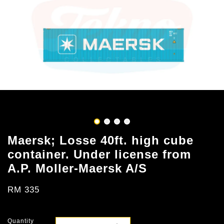
Maersk; Losse 40ft. high cube
container. Under license from
A.P. Moller-Maersk A/S
RM 335
Quantity