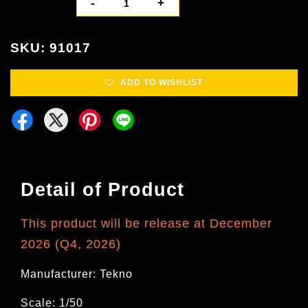
-
+
SKU: 91017
ADD TO WISHLIST
Detail of Product
This product will be release at December
2026 (Q4, 2026)
Manufacturer: Tekno
Scale: 1/50