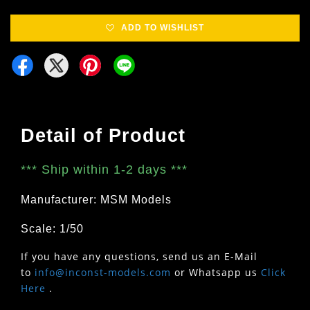
ADD TO WISHLIST
Detail of Product
***
Ship within 1-2 days
***
Manufacturer: MSM Models
Scale: 1/50
If you have any questions, send us an E-Mail
to
info@inconst-models.com
or Whatsapp us
Click
Here
.