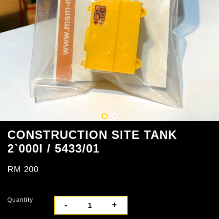
CONSTRUCTION SITE TANK
2`000l / 5433/01
RM 200
Quantity
-
+