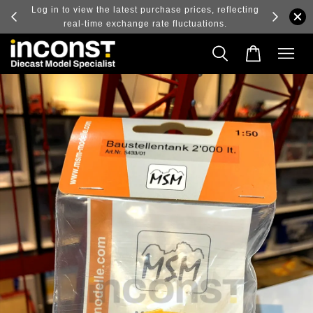
ry and
Log in to view the latest purchase prices, reflecting
real-time exchange rate fluctuations.