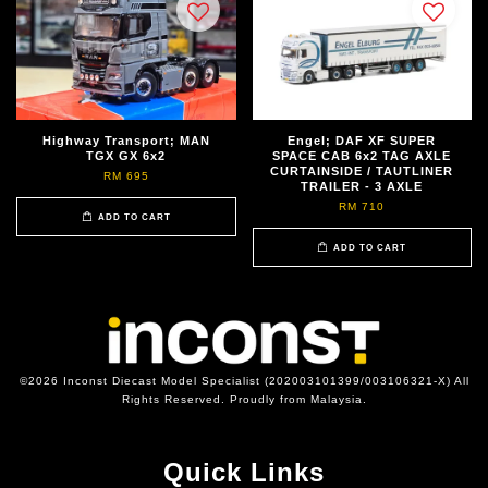
Highway Transport; MAN
Engel; DAF XF SUPER
TGX GX 6x2
SPACE CAB 6x2 TAG AXLE
CURTAINSIDE / TAUTLINER
RM 695
TRAILER - 3 AXLE
RM 710
ADD TO CART
ADD TO CART
©2026 Inconst Diecast Model Specialist (202003101399/003106321-X) All
Rights Reserved. Proudly from Malaysia.
Quick Links