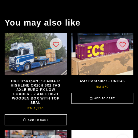
You may also like
DKJ Transport; SCANIA R
45ft Container - UNIT45
HIGHLINE CR20H 6X2 TAG
RM 470
AXLE EURO PX LOW
LOADER - 2 AXLE HIGH
WOODEN BOX WITH TOP
ADD TO CART
SEAL
RM 1,120
ADD TO CART