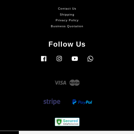
Contact Us
Shipping
Privacy Policy
Business Quotation
Follow Us
Facebook
Instagram
YouTube
Whatsapp
Visa
Master