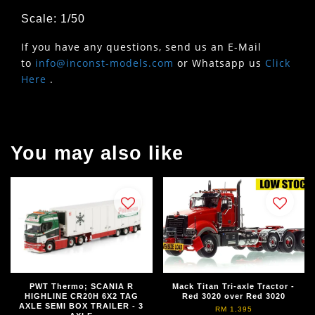
Scale: 1/50
If you have any questions, send us an E-Mail
to
info@inconst-models.com
or Whatsapp us
Click
Here
.
You may also like
PWT Thermo; SCANIA R
Mack Titan Tri-axle Tractor -
HIGHLINE CR20H 6X2 TAG
Red 3020 over Red 3020
AXLE SEMI BOX TRAILER - 3
RM 1,395