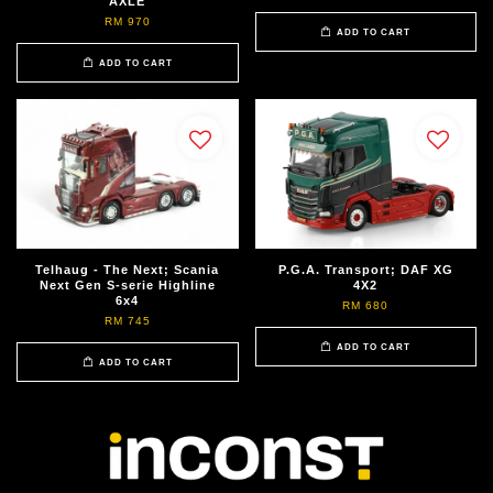
AXLE
RM 970
ADD TO CART
ADD TO CART
Telhaug - The Next; Scania
P.G.A. Transport; DAF XG
Next Gen S-serie Highline
4X2
6x4
RM 680
RM 745
ADD TO CART
ADD TO CART