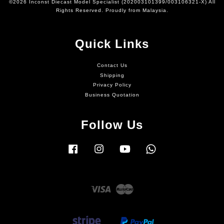
©2026 Inconst Diecast Model Specialist (202003101399/003106321-X) All
Rights Reserved. Proudly from Malaysia.
Quick Links
Contact Us
Shipping
Privacy Policy
Business Quotation
Follow Us
Facebook
Instagram
YouTube
Whatsapp
Visa
Master