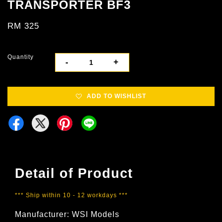
TRANSPORTER BF3
RM 325
Quantity
-
+
ADD TO WISHLIST
Detail of Product
*** Ship within 10 - 12 workdays ***
Manufacturer: WSI Models