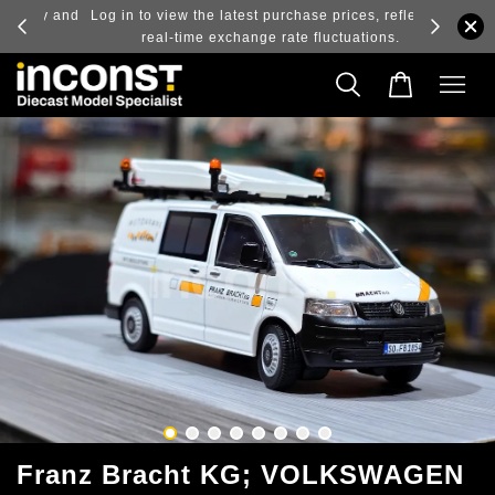
ry and
Log in to view the latest purchase prices, reflecting
real-time exchange rate fluctuations.
Franz Bracht KG; VOLKSWAGEN