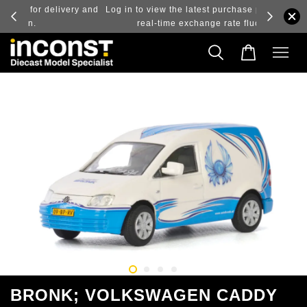
ry and
Log in to view the latest purchase prices, reflecting
real-time exchange rate fluctuations.
BRONK; VOLKSWAGEN CADDY