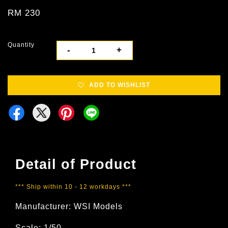
RM 230
Quantity
-
+
ADD TO WISHLIST
Detail of Product
*** Ship within 10 - 12 workdays ***
Manufacturer: WSI Models
Scale: 1/50