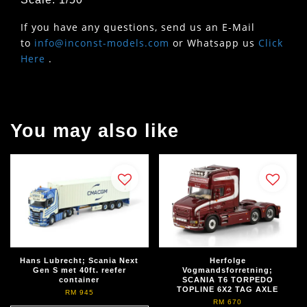
If you have any questions, send us an E-Mail
to
info@inconst-models.com
or Whatsapp us
Click
Here
.
You may also like
Hans Lubrecht; Scania Next
Herfolge
Gen S met 40ft. reefer
Vogmandsforretning;
container
SCANIA T6 TORPEDO
TOPLINE 6X2 TAG AXLE
RM 945
RM 670