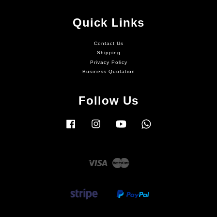
Quick Links
Contact Us
Shipping
Privacy Policy
Business Quotation
Follow Us
Facebook
Instagram
YouTube
Whatsapp
Visa
Master