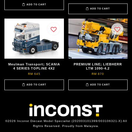
ADD TO CART
ADD TO CART
Meulman Transport; SCANIA
PREMIUM LINE; LIEBHERR
4 SERIES TOPLINE 4X2
LTM 1090-4.2
RM 645
RM 870
ADD TO CART
ADD TO CART
©2026 Inconst Diecast Model Specialist (202003101399/003106321-X) All
Rights Reserved. Proudly from Malaysia.