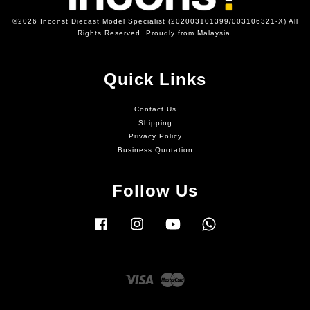
©2026 Inconst Diecast Model Specialist (202003101399/003106321-X) All
Rights Reserved. Proudly from Malaysia.
Quick Links
Contact Us
Shipping
Privacy Policy
Business Quotation
Follow Us
Facebook
Instagram
YouTube
Whatsapp
Visa
Master