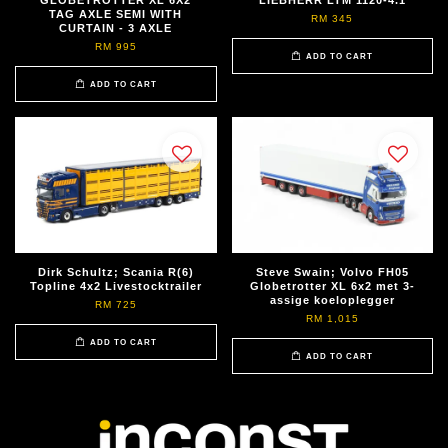
GLOBETROTTER XL 6X2
LIEBHERR LTM 1120-4.1
TAG AXLE SEMI WITH
RM 345
CURTAIN - 3 AXLE
RM 995
ADD TO CART
ADD TO CART
Dirk Schultz; Scania R(6)
Steve Swain; Volvo FH05
Topline 4x2 Livestocktrailer
Globetrotter XL 6x2 met 3-
assige koeloplegger
RM 725
RM 1,015
ADD TO CART
ADD TO CART