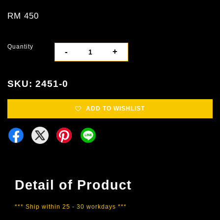
RM 450
Quantity
-
+
SKU: 2451-0
ADD TO WISHLIST
Detail of Product
*** Ship within 25 - 30 workdays ***