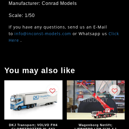
Manufacturer: Conrad Models
Scale: 1/50
If you have any questions, send us an E-Mail
to
info@inconst-models.com
or Whatsapp us
Click
Here
.
You may also like
DKJ Transport; VOLVO FH4
Wagenborg Netlift;