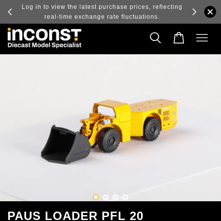
ry and
Log in to view the latest purchase prices, reflecting
real-time exchange rate fluctuations.
PAUS LOADER PFL 20