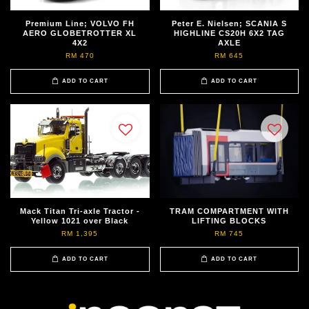
Premium Line; VOLVO FH
Peter E. Nielsen; SCANIA S
AERO GLOBETROTTER XL
HIGHLINE CS20H 6X2 TAG
4X2
AXLE
RM 470
RM 645
ADD TO CART
ADD TO CART
Mack Titan Tri-axle Tractor -
TRAM COMPARTMENT WITH
Yellow 1021 over Black
LIFTING BLOCKS
RM 1,395
RM 745
ADD TO CART
ADD TO CART