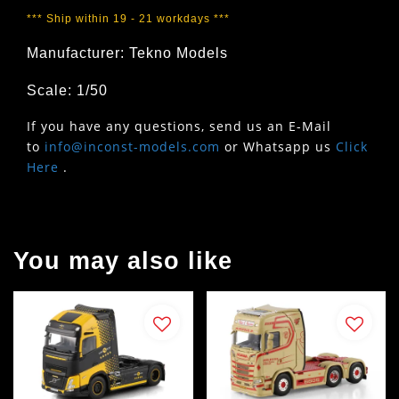
*** Ship within 19 - 21 workdays ***
Manufacturer: Tekno Models
Scale: 1/50
If you have any questions, send us an E-Mail
to
info@inconst-models.com
or Whatsapp us
Click
Here
.
You may also like