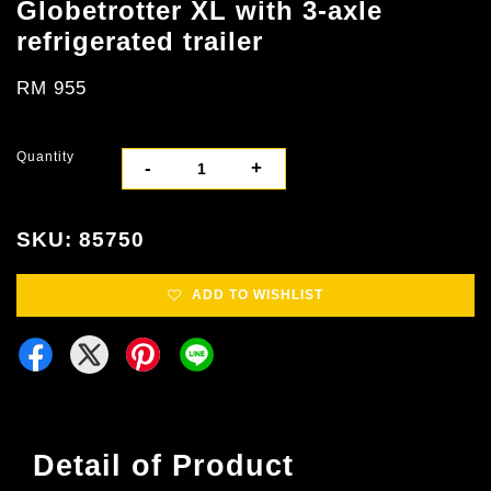
Globetrotter XL with 3-axle
refrigerated trailer
RM 955
Quantity
-
+
SKU: 85750
ADD TO WISHLIST
Detail of Product