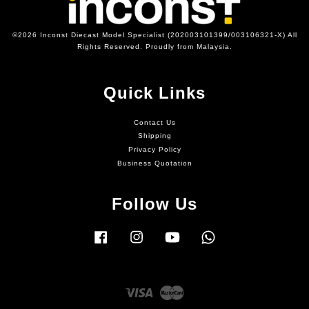
©2026 Inconst Diecast Model Specialist (202003101399/003106321-X) All
Rights Reserved. Proudly from Malaysia.
Quick Links
Contact Us
Shipping
Privacy Policy
Business Quotation
Follow Us
Facebook
Instagram
YouTube
Whatsapp
Visa
Master