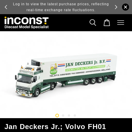
ry and
Log in to view the latest purchase prices, reflecting
real-time exchange rate fluctuations.
Jan Deckers Jr.; Volvo FH01