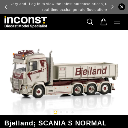
ry and
Log in to view the latest purchase prices, reflecting
real-time exchange rate fluctuations.
Bjelland; SCANIA S NORMAL