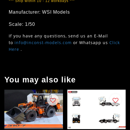
*** Ship within 10 - 12 workdays ***
Manufacturer: WSI Models
Scale: 1/50
If you have any questions, send us an E-Mail
to
info@inconst-models.com
or Whatsapp us
Click
Here
.
You may also like