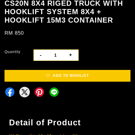
CS20N 8X4 RIGED TRUCK WITH
HOOKLIFT SYSTEM 8X4 +
HOOKLIFT 15M3 CONTAINER
RM 850
Quantity
-
+
ADD TO WISHLIST
Detail of Product