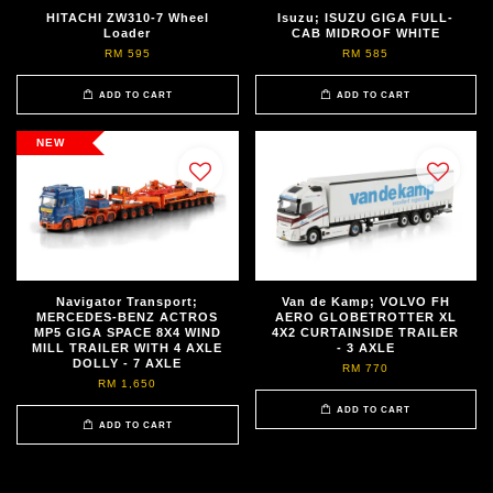
HITACHI ZW310-7 Wheel
Isuzu; ISUZU GIGA FULL-
Loader
CAB MIDROOF WHITE
RM 595
RM 585
ADD TO CART
ADD TO CART
NEW
Navigator Transport;
Van de Kamp; VOLVO FH
MERCEDES-BENZ ACTROS
AERO GLOBETROTTER XL
MP5 GIGA SPACE 8X4 WIND
4X2 CURTAINSIDE TRAILER
MILL TRAILER WITH 4 AXLE
- 3 AXLE
DOLLY - 7 AXLE
RM 770
RM 1,650
ADD TO CART
ADD TO CART