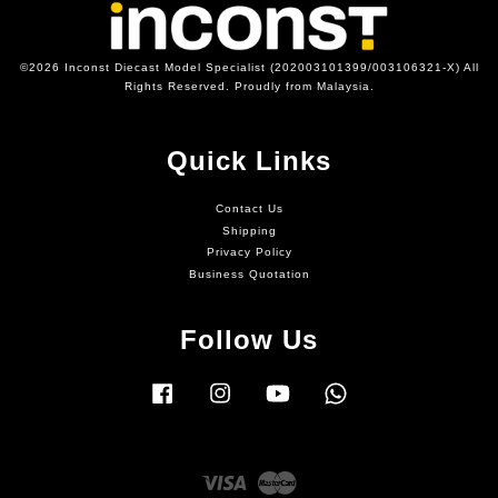
©2026 Inconst Diecast Model Specialist (202003101399/003106321-X) All
Rights Reserved. Proudly from Malaysia.
Quick Links
Contact Us
Shipping
Privacy Policy
Business Quotation
Follow Us
Facebook
Instagram
YouTube
Whatsapp
Visa
Master