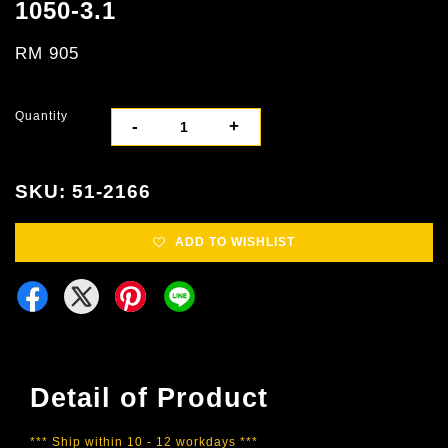
1050-3.1
RM 905
Quantity
-
+
SKU: 51-2166
ADD TO WISHLIST
Detail of Product
*** Ship within 10 - 12 workdays ***