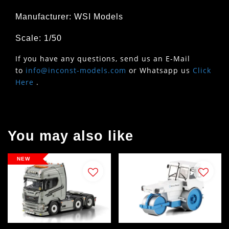
Manufacturer: WSI Models
Scale: 1/50
If you have any questions, send us an E-Mail
to
info@inconst-models.com
or Whatsapp us
Click
Here
.
You may also like
NEW