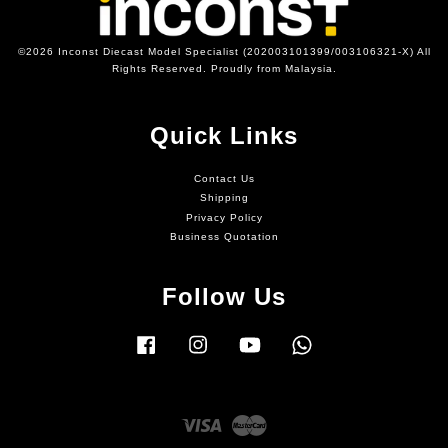
©2026 Inconst Diecast Model Specialist (202003101399/003106321-X) All
Rights Reserved. Proudly from Malaysia.
Quick Links
Contact Us
Shipping
Privacy Policy
Business Quotation
Follow Us
Facebook
Instagram
YouTube
Whatsapp
Visa
Master