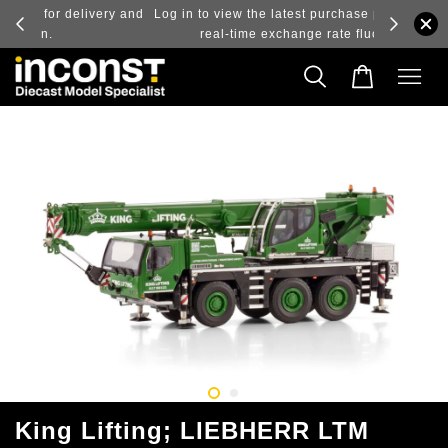
ry and
Log in to view the latest purchase prices, reflecting
real-time exchange rate fluctuations.
King Lifting; LIEBHERR LTM