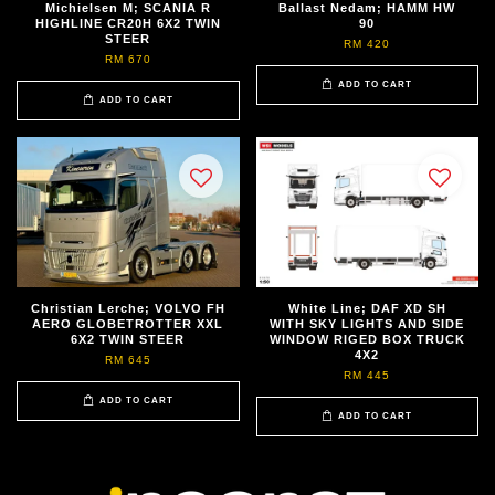
Michielsen M; SCANIA R
Ballast Nedam; HAMM HW
HIGHLINE CR20H 6X2 TWIN
90
STEER
RM 420
RM 670
ADD TO CART
ADD TO CART
Christian Lerche; VOLVO FH
White Line; DAF XD SH
AERO GLOBETROTTER XXL
WITH SKY LIGHTS AND SIDE
6X2 TWIN STEER
WINDOW RIGED BOX TRUCK
4X2
RM 645
RM 445
ADD TO CART
ADD TO CART