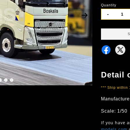
Quantity
-
S
Detail 
*** Ship within
Manufacture
Scale: 1/50
If you have 
models.com