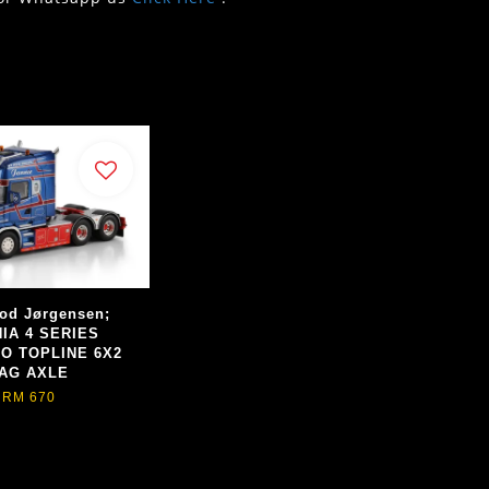
od Jørgensen;
IA 4 SERIES
O TOPLINE 6X2
AG AXLE
RM 670