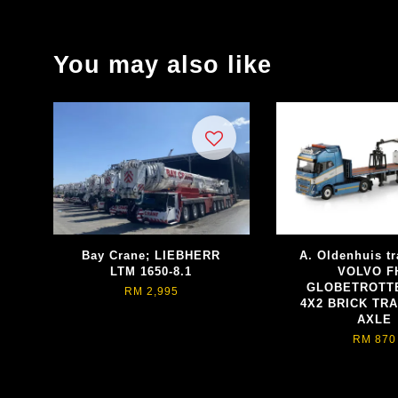
You may also like
Bay Crane; LIEBHERR
A. Oldenhuis tr
LTM 1650-8.1
VOLVO F
GLOBETROTT
RM 2,995
4X2 BRICK TRA
AXLE
RM 870