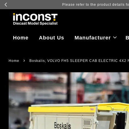
Log in to vi
Home
About Us
Manufacturer
B
›
Home
Boskalis; VOLVO FH5 SLEEPER CAB ELECTRIC 4X2 