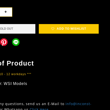
+
OLD OUT
ADD TO WISHLIST
of Product
 10 - 12 workdays ***
r: WSI Models
any questions, send us an E-Mail to
info@inconst-
or Whatsapp us
Click Here
.