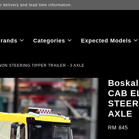
ew the latest purchase prices, reflecting real-time exchange rate fluctu
rands
Categories
Expected Models
NON STEERING TIPPER TRAILER - 3 AXLE
Boska
CAB E
STEER
AXLE
RM 845