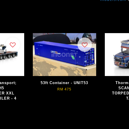
ansport;
53ft Container - UNIT53
Thorm
H5
SCAN
RM 475
ER XXL
TORPED
ILER - 4
T