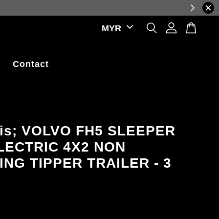
ations.
Contact
lis; VOLVO FH5 SLEEPER
LECTRIC 4X2 NON
ING TIPPER TRAILER - 3