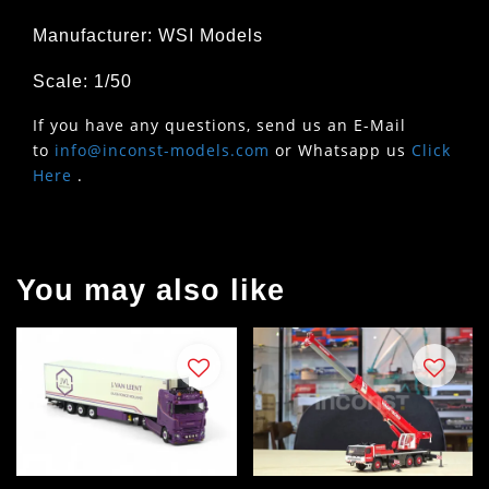
Manufacturer: WSI Models
Scale: 1/50
If you have any questions, send us an E-Mail
to
info@inconst-models.com
or Whatsapp us
Click
Here
.
You may also like