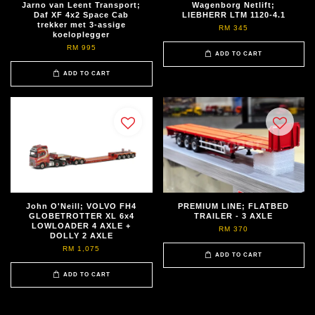
Jarno van Leent Transport;
Wagenborg Netlift;
Daf XF 4x2 Space Cab
LIEBHERR LTM 1120-4.1
trekker met 3-assige
RM 345
koeloplegger
RM 995
ADD TO CART
ADD TO CART
John O'Neill; VOLVO FH4
PREMIUM LINE; FLATBED
GLOBETROTTER XL 6x4
TRAILER - 3 AXLE
LOWLOADER 4 AXLE +
RM 370
DOLLY 2 AXLE
RM 1,075
ADD TO CART
ADD TO CART