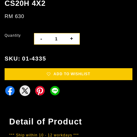
CS20H 4X2
RM 630
Quantity
-
+
SKU: 01-4335
ADD TO WISHLIST
Detail of Product
*** Ship within 10 - 12 workdays ***