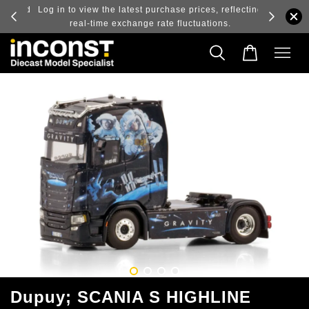
ry and
Log in to view the latest purchase prices, reflecting
real-time exchange rate fluctuations.
Dupuy; SCANIA S HIGHLINE