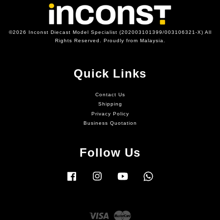
©2026 Inconst Diecast Model Specialist (202003101399/003106321-X) All
Rights Reserved. Proudly from Malaysia.
Quick Links
Contact Us
Shipping
Privacy Policy
Business Quotation
Follow Us
Facebook
Instagram
YouTube
Whatsapp
Visa
Master