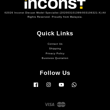
©2026 Inconst Diecast Model Specialist (202003101399/003106321-X) All
Rights Reserved. Proudly from Malaysia.
Quick Links
Contact Us
Shipping
Privacy Policy
Business Quotation
Follow Us
Facebook
Instagram
YouTube
Whatsapp
Visa
Master