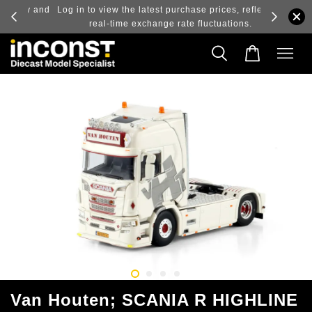
ry and
Log in to view the latest purchase prices, reflecting
real-time exchange rate fluctuations.
Van Houten; SCANIA R HIGHLINE