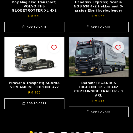
Boy Magielse Transport;
Hendrikx Express; Scania
VOLVO FH5
NGS 530 4x2 trekker met 3-
GLOBETROTTER XL 4X2
assige Ekeri koeloplegger
RM 670
RM 965
ADD TO CART
ADD TO CART
Pirovano Trasporti; SCANIA
Datrans; SCANIA S
STREAMLINE TOPLINE 4x2
HIGHLINE CS20H 4X2
CURTAINSIDE TRAILER - 3
RM 495
AXL
RM 845
ADD TO CART
ADD TO CART