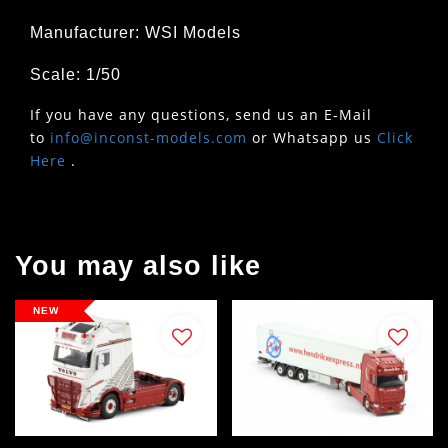
Manufacturer: WSI Models
Scale: 1/50
If you have any questions, send us an E-Mail
to
info@inconst-models.com
or Whatsapp us
Click
Here
.
You may also like
NEW