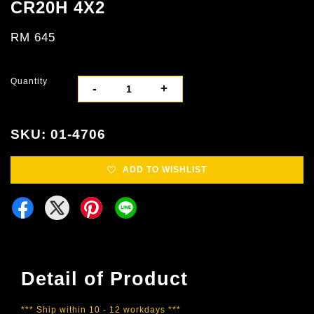
CR20H 4X2
RM 645
Quantity
-
+
SKU: 01-4706
ADD TO WISHLIST
Detail of Product
*** Ship within 10 - 12 workdays ***