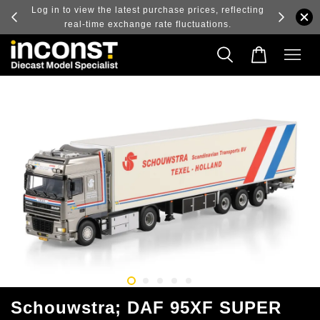
ry and
Log in to view the latest purchase prices, reflecting
real-time exchange rate fluctuations.
Schouwstra; DAF 95XF SUPER