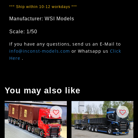
*** Ship within 10-12 workdays ***
Manufacturer: WSI Models
Scale: 1/50
If you have any questions, send us an E-Mail to
info@inconst-models.com
or Whatsapp us
Click
Here
.
You may also like