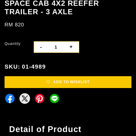
SPACE CAB 4X2 REEFER
TRAILER - 3 AXLE
RM 820
Quantity
-
+
SKU: 01-4989
ADD TO WISHLIST
Detail of Product