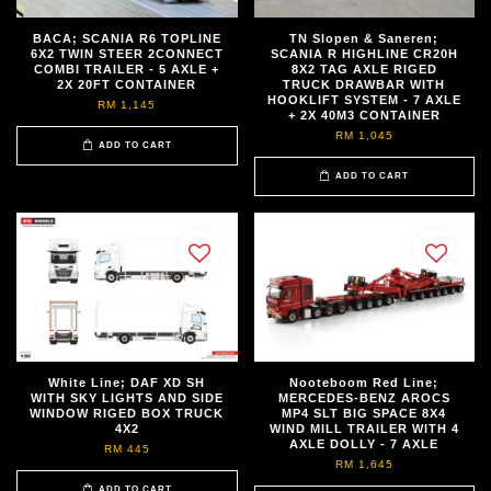
BACA; SCANIA R6 TOPLINE
TN Slopen & Saneren;
6X2 TWIN STEER 2CONNECT
SCANIA R HIGHLINE CR20H
COMBI TRAILER - 5 AXLE +
8X2 TAG AXLE RIGED
2X 20FT CONTAINER
TRUCK DRAWBAR WITH
HOOKLIFT SYSTEM - 7 AXLE
RM 1,145
+ 2X 40M3 CONTAINER
RM 1,045
ADD TO CART
ADD TO CART
White Line; DAF XD SH
Nooteboom Red Line;
WITH SKY LIGHTS AND SIDE
MERCEDES-BENZ AROCS
WINDOW RIGED BOX TRUCK
MP4 SLT BIG SPACE 8X4
4X2
WIND MILL TRAILER WITH 4
AXLE DOLLY - 7 AXLE
RM 445
RM 1,645
ADD TO CART