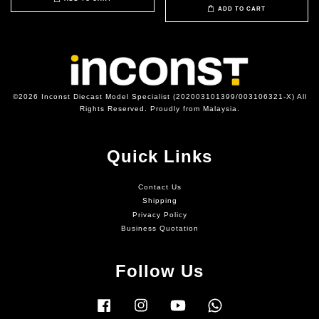
ADD TO CART
©2026 Inconst Diecast Model Specialist (202003101399/003106321-X) All
Rights Reserved. Proudly from Malaysia.
Quick Links
Contact Us
Shipping
Privacy Policy
Business Quotation
Follow Us
Facebook
Instagram
YouTube
Whatsapp