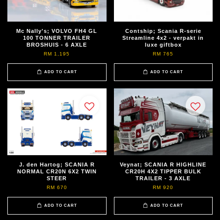
Mc Nally's; VOLVO FH4 GL
Contship; Scania R-serie
100 TONNER TRAILER
Streamline 4x2 - verpakt in
BROSHUIS - 6 AXLE
luxe giftbox
RM 1,195
RM 765
ADD TO CART
ADD TO CART
J. den Hartog; SCANIA R
Veynat; SCANIA R HIGHLINE
NORMAL CR20N 6X2 TWIN
CR20H 4X2 TIPPER BULK
STEER
TRAILER - 3 AXLE
RM 670
RM 920
ADD TO CART
ADD TO CART