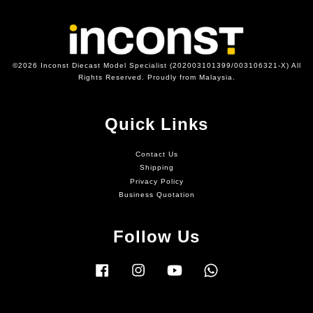
©2026 Inconst Diecast Model Specialist (202003101399/003106321-X) All
Rights Reserved. Proudly from Malaysia.
Quick Links
Contact Us
Shipping
Privacy Policy
Business Quotation
Follow Us
Facebook
Instagram
YouTube
Whatsapp