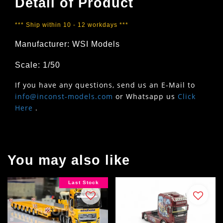
Detail of Product
*** Ship within 10 - 12 workdays ***
Manufacturer: WSI Models
Scale: 1/50
If you have any questions, send us an E-Mail to
info@inconst-models.com
or Whatsapp us
Click
Here
.
You may also like
Last Stock