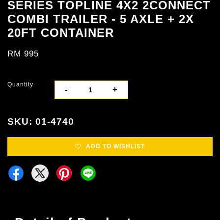
SERIES TOPLINE 4X2 2CONNECT
COMBI TRAILER - 5 AXLE + 2X
20FT CONTAINER
RM 995
Quantity
-
+
SKU: 01-4740
ADD TO WISHLIST