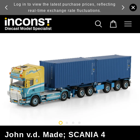
ry and
Log in to view the latest purchase prices, reflecting
real-time exchange rate fluctuations.
John v.d. Made; SCANIA 4