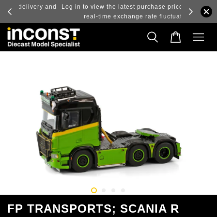
ry and
Log in to view the latest purchase prices, reflecting
real-time exchange rate fluctuations.
FP TRANSPORTS; SCANIA R