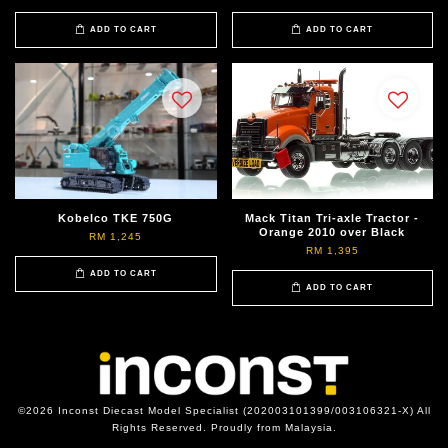
ADD TO CART
ADD TO CART
Kobelco TKE 750G
Mack Titan Tri-axle Tractor -
Orange 2010 over Black
RM 1,245
RM 1,395
ADD TO CART
ADD TO CART
©2026 Inconst Diecast Model Specialist (202003101399/003106321-X) All
Rights Reserved. Proudly from Malaysia.