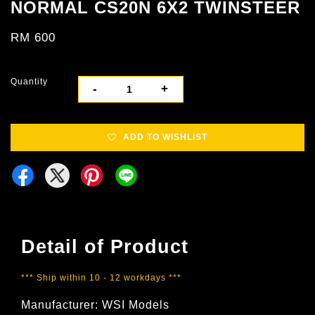
NORMAL CS20N 6X2 TWINSTEER
RM 600
Quantity
-
+
ADD TO WISHLIST
Detail of Product
*** Ship within 10 - 12 workdays ***
Manufacturer: WSI Models