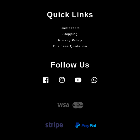
Quick Links
Contact Us
Shipping
Privacy Policy
Business Quotation
Follow Us
Facebook
Instagram
YouTube
Whatsapp
Visa
Master