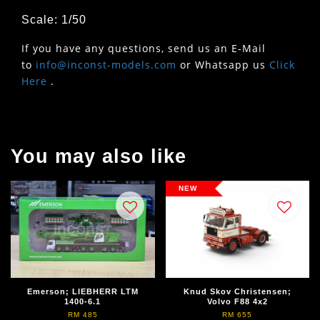
Scale: 1/50
If you have any questions, send us an E-Mail
to
info@inconst-models.com
or Whatsapp us
Click
Here
.
You may also like
NEW
Emerson; LIEBHERR LTM
Knud Skov Christensen;
1400-6.1
Volvo F88 4x2
RM 485
RM 655