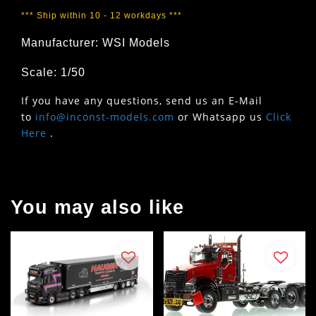
*** Ship within 10 - 12 workdays ***
Manufacturer: WSI Models
Scale: 1/50
If you have any questions, send us an E-Mail
to
info@inconst-models.com
or Whatsapp us
Click
Here
.
You may also like