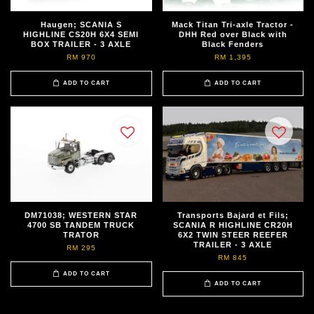
Haugen; SCANIA S
Mack Titan Tri-axle Tractor -
HIGHLINE CS20H 6X4 SEMI
DHH Red over Black with
BOX TRAILER - 3 AXLE
Black Fenders
RM 970
RM 1,395
ADD TO CART
ADD TO CART
DM71038; WESTERN STAR
Transports Bajard et Fils;
4700 SB TANDEM TRUCK
SCANIA R HIGHLINE CR20H
TRATOR
6X2 TWIN STEER REEFER
TRAILER - 3 AXLE
RM 295
RM 845
ADD TO CART
ADD TO CART