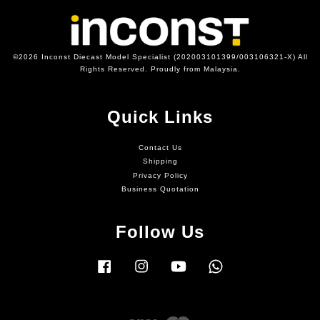
©2026 Inconst Diecast Model Specialist (202003101399/003106321-X) All
Rights Reserved. Proudly from Malaysia.
Quick Links
Contact Us
Shipping
Privacy Policy
Business Quotation
Follow Us
Facebook
Instagram
YouTube
Whatsapp
Visa
Master