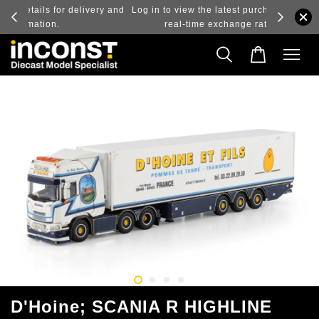
ry and
Log in to view the latest purchase prices, reflecting
real-time exchange rate fluctuations.
D'Hoine; SCANIA R HIGHLINE