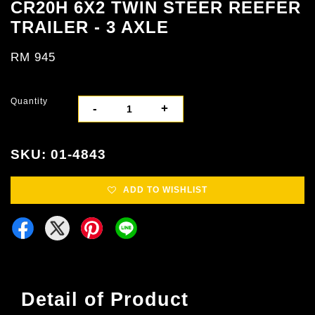
CR20H 6X2 TWIN STEER REEFER
TRAILER - 3 AXLE
RM 945
Quantity
-
+
SKU: 01-4843
ADD TO WISHLIST
Detail of Product