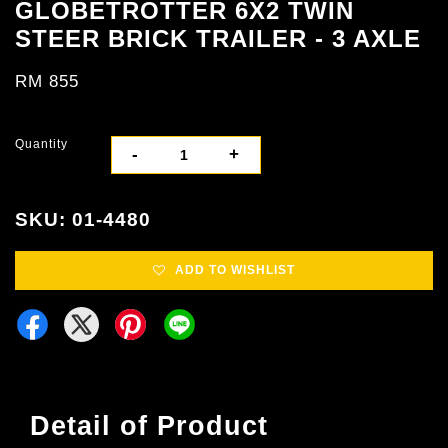
GLOBETROTTER 6X2 TWIN
STEER BRICK TRAILER - 3 AXLE
RM 855
Quantity
-
+
SKU: 01-4480
ADD TO WISHLIST
Detail of Product