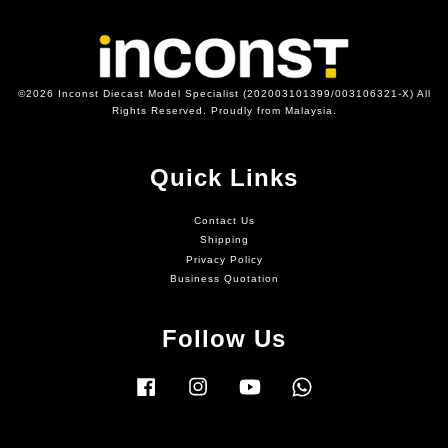
©2026 Inconst Diecast Model Specialist (202003101399/003106321-X) All
Rights Reserved. Proudly from Malaysia.
Quick Links
Contact Us
Shipping
Privacy Policy
Business Quotation
Follow Us
Facebook
Instagram
YouTube
Whatsapp