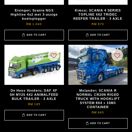
Eisinger; Scania NGS
Kimco; SCANIA 4 SERIES
Highline 4x2 met 3-assige
TOPLINE 4X2 TRIDEC
koeloplegger
REEFER TRAILER - 3 AXLE
RM 1,040
RM 870
ADD TO CART
ADD TO CART
De Heus Voeders; DAF XF
Molander; SCANIA R
SH MY25 4X2 ANIMALFEED
NORMAL CR20N RIGED
BULK TRAILER - 3 AXLE
TRUCK WITH HOOKLIFT
SYSTEM 8X4 + 15M3
RM 195
CONTAINER
RM 945
ADD TO CART
ADD TO CART