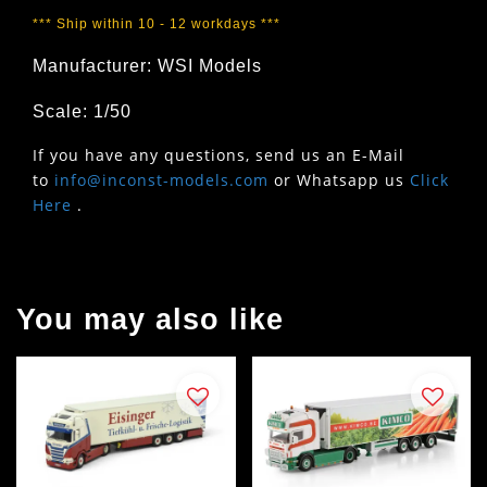
*** Ship within 10 - 12 workdays ***
Manufacturer: WSI Models
Scale: 1/50
If you have any questions, send us an E-Mail
to
info@inconst-models.com
or Whatsapp us
Click
Here
.
You may also like