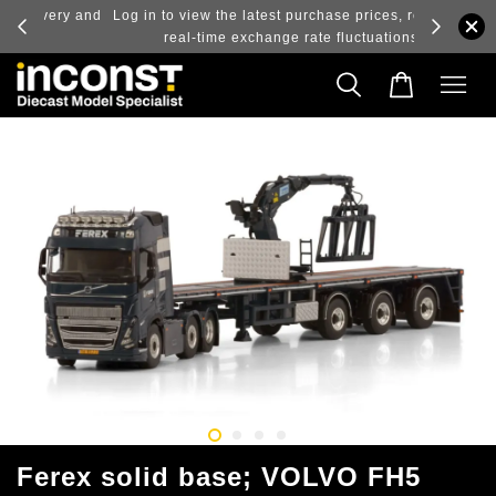
ry and
Log in to view the latest purchase prices, reflecting
real-time exchange rate fluctuations.
Ferex solid base; VOLVO FH5