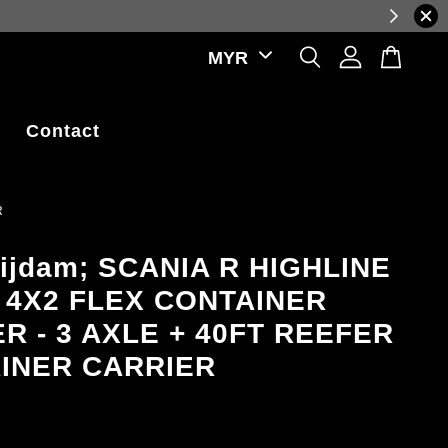
e exchange rate fluctuations.
Contact
R
ijdam; SCANIA R HIGHLINE
 4X2 FLEX CONTAINER
R - 3 AXLE + 40FT REEFER
INER CARRIER