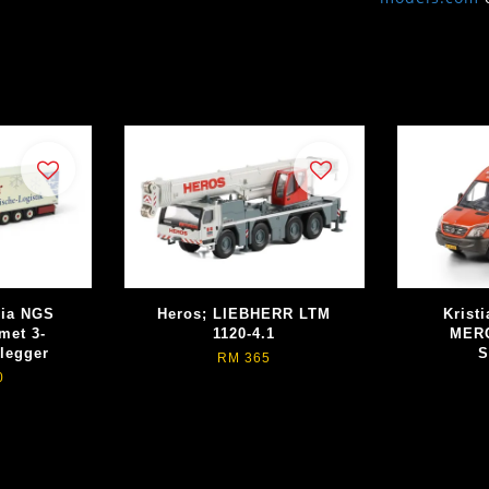
nia NGS
Heros; LIEBHERR LTM
Kristi
met 3-
1120-4.1
MER
legger
S
RM 365
0