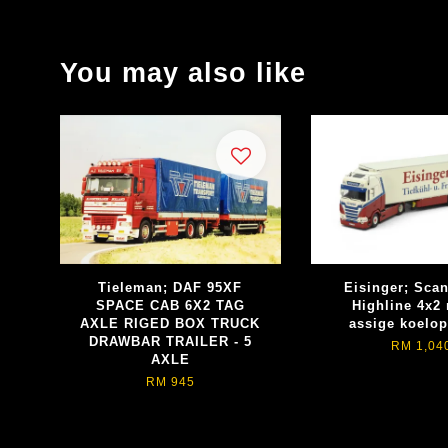
You may also like
Tieleman; DAF 95XF
Eisinger; Sca
SPACE CAB 6X2 TAG
Highline 4x2 
AXLE RIGED BOX TRUCK
assige koelop
DRAWBAR TRAILER - 5
RM 1,04
AXLE
RM 945