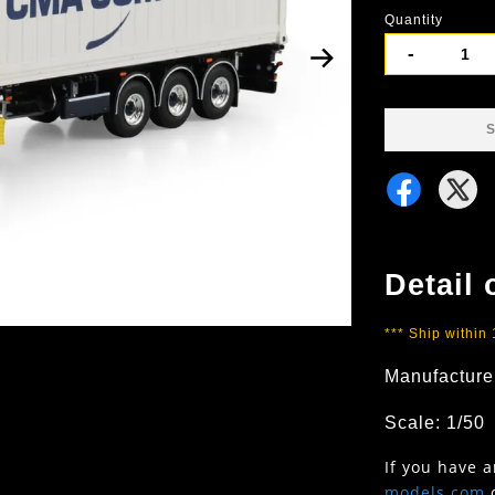
Quantity
-
S
Detail 
*** Ship within
Manufacture
Scale: 1/50
If you have 
models.com