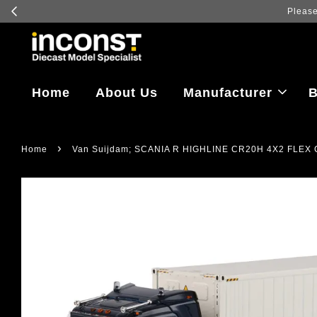
Home
About Us
Manufacturer
B
›
Home
Van Suijdam; SCANIA R HIGHLINE CR20H 4X2 FLEX