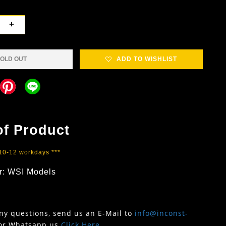
+
OLD OUT
ADD TO WISHLIST
of Product
 10-12 workdays ***
r: WSI Models
any questions, send us an E-Mail to
info@inconst-
or Whatsapp us
Click Here
.