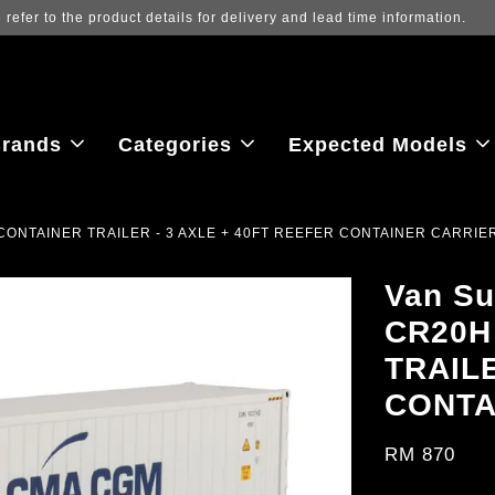
Log in to view the latest purchase prices, reflecting real-tim
rands
Categories
Expected Models
 CONTAINER TRAILER - 3 AXLE + 40FT REEFER CONTAINER CARRIE
Van Su
CR20H
TRAILE
CONTA
RM 870