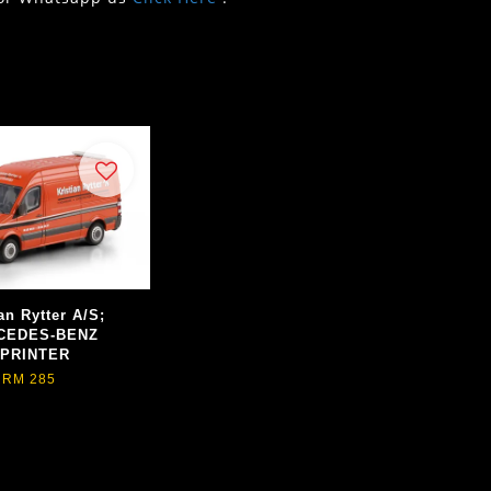
an Rytter A/S;
CEDES-BENZ
PRINTER
RM 285