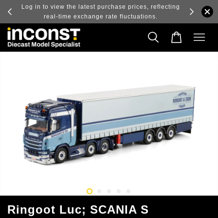
ry and
Log in to view the latest purchase prices, reflecting
real-time exchange rate fluctuations.
Ringoot Luc; SCANIA S