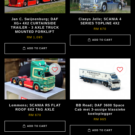
Jan C. Swijnenburg; DAF
Claeys Jelle; SCANIA 4
XG+ 4X2 CURTAINSIDE
SERIES TOPLINE 4X2
TRAILER - 3 AXLE TRUCK
RM 670
MOUNTED FORKLIFT
RM 1,095
ADD TO CART
ADD TO CART
Lemmens; SCANIA R5 FLAT
BB Read; DAF 3600 Space
ROOF 6X2 TAG AXLE
Cab met 3-assige klassieke
koeloplegger
RM 670
RM 965
ADD TO CART
ADD TO CART