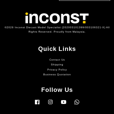
©2026 Inconst Diecast Model Specialist (202003101399/003106321-X) All
Rights Reserved. Proudly from Malaysia.
Quick Links
Contact Us
Shipping
Privacy Policy
Business Quotation
Follow Us
Facebook
Instagram
YouTube
Whatsapp