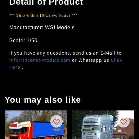
Detail of Product
*** Ship within 10-12 workdays ***
Manufacturer: WSI Models
Scale: 1/50
If you have any questions, send us an E-Mail to
info@inconst-models.com
or Whatsapp us
Click
Here
.
You may also like