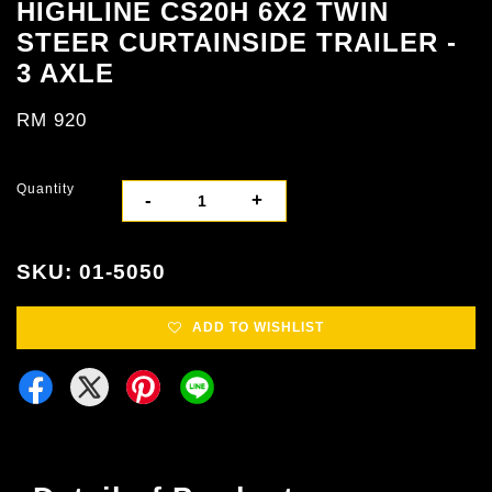
HIGHLINE CS20H 6X2 TWIN
STEER CURTAINSIDE TRAILER -
3 AXLE
RM 920
Quantity
-
+
SKU: 01-5050
ADD TO WISHLIST