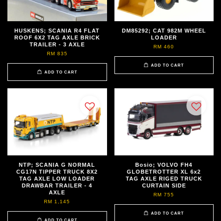
HUSKENS; SCANIA R4 FLAT
DM85292; CAT 982M WHEEL
ROOF 6X2 TAG AXLE BRICK
LOADER
TRAILER - 3 AXLE
RM 460
RM 835
ADD TO CART
ADD TO CART
NTP; SCANIA G NORMAL
Bosio; VOLVO FH4
CG17N TIPPER TRUCK 8X2
GLOBETROTTER XL 6x2
TAG AXLE LOW LOADER
TAG AXLE RIGED TRUCK
DRAWBAR TRAILER - 4
CURTAIN SIDE
AXLE
RM 755
RM 1,145
ADD TO CART
ADD TO CART