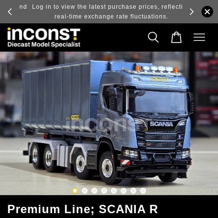
ry and
Log in to view the latest purchase prices, reflecting
real-time exchange rate fluctuations.
Premium Line; SCANIA R