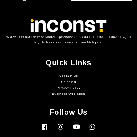
©2026 Inconst Diecast Model Specialist (202003101399/003106321-X) All
Rights Reserved. Proudly from Malaysia.
Quick Links
Contact Us
Shipping
Privacy Policy
Business Quotation
Follow Us
Facebook
Instagram
YouTube
Whatsapp