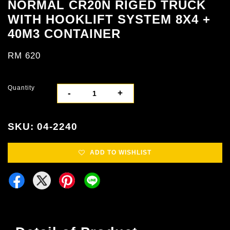
NORMAL CR20N RIGED TRUCK
WITH HOOKLIFT SYSTEM 8X4 +
40M3 CONTAINER
RM 620
Quantity
-
+
SKU: 04-2240
ADD TO WISHLIST