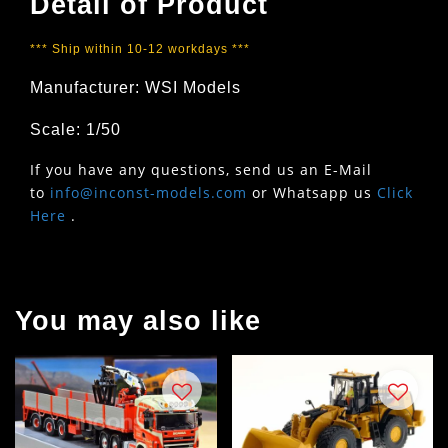
Detail of Product
*** Ship within 10-12 workdays ***
Manufacturer: WSI Models
Scale: 1/50
If you have any questions, send us an E-Mail
to
info@inconst-models.com
or Whatsapp us
Click
Here
.
You may also like