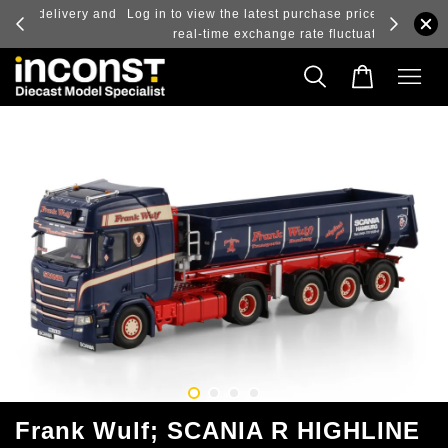
ry and
Log in to view the latest purchase prices, reflecting
real-time exchange rate fluctuations.
Frank Wulf; SCANIA R HIGHLINE