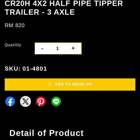
CR20H 4X2 HALF PIPE TIPPER
TRAILER - 3 AXLE
RM 820
Quantity
-
+
SKU: 01-4801
ADD TO WISHLIST
Detail of Product