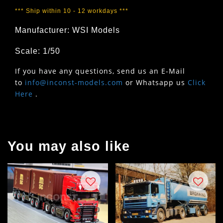
*** Ship within 10 - 12 workdays ***
Manufacturer: WSI Models
Scale: 1/50
If you have any questions, send us an E-Mail
to
info@inconst-models.com
or Whatsapp us
Click
Here
.
You may also like