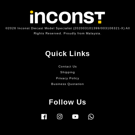
©2026 Inconst Diecast Model Specialist (202003101399/003106321-X) All
Rights Reserved. Proudly from Malaysia.
Quick Links
Contact Us
Shipping
Privacy Policy
Business Quotation
Follow Us
Facebook
Instagram
YouTube
Whatsapp