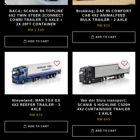
BACA; SCANIA R6 TOPLINE
Brokking; DAF 95 COMFORT
6X2 TWIN STEER 2CONNECT
CAB 4X2 ANIMALFEED
COMBI TRAILER - 5 AXLE +
BULK TRAILER - 2 AXLE
2X 20FT CONTAINER
RM 820
RM 1,145
ADD TO CART
ADD TO CART
Nieuwland; MAN TGX GX
Van der Sluis transport;
4X2 REEFER TRAILER - 3
SCANIA S HIGHLINE CS20H
AXLE
4X2 CURTAINSIDE TRAILER
- 3 AXLE
RM 820
RM 845
ADD TO CART
ADD TO CART