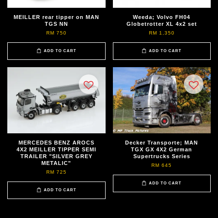
MEILLER rear tipper on MAN
Weeda; Volvo FH04
TGS NN
Globetrotter XL 4x2 set
RM 750
RM 1,350
ADD TO CART
ADD TO CART
MERCEDES BENZ AROCS
Decker Transporte; MAN
4X2 MEILLER TIPPER SEMI
TGX GX 4X2 German
TRAILER "SILVER GREY
Supertrucks Series
METALIC"
RM 645
RM 725
ADD TO CART
ADD TO CART