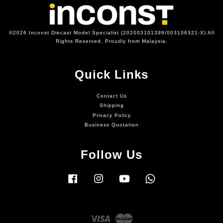
©2026 Inconst Diecast Model Specialist (202003101399/003106321-X) All
Rights Reserved. Proudly from Malaysia.
Quick Links
Contact Us
Shipping
Privacy Policy
Business Quotation
Follow Us
Facebook
Instagram
YouTube
Whatsapp
Visa
Master