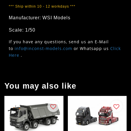
*** Ship within 10 - 12 workdays ***
Manufacturer: WSI Models
Scale: 1/50
If you have any questions, send us an E-Mail
to
info@inconst-models.com
or Whatsapp us
Click
Here
.
You may also like