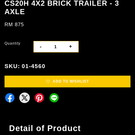
CS20H 4X2 BRICK TRAILER - 3
AXLE
RM 875
Quantity
-
+
SKU: 01-4560
ADD TO WISHLIST
Detail of Product