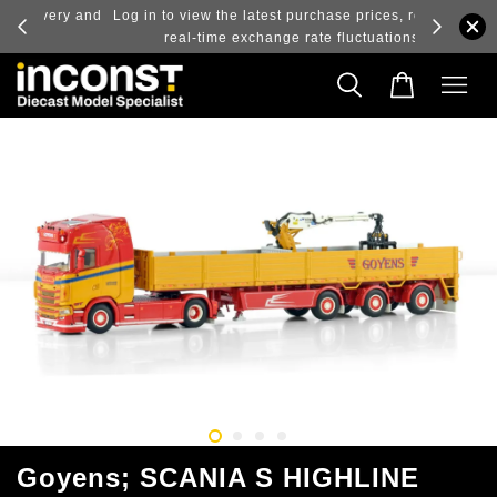
ry and
Log in to view the latest purchase prices, reflecting
real-time exchange rate fluctuations.
Goyens; SCANIA S HIGHLINE