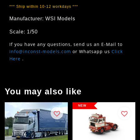
*** Ship within 10-12 workdays ***
Manufacturer: WSI Models
Scale: 1/50
If you have any questions, send us an E-Mail to
info@inconst-models.com
or Whatsapp us
Click
Here
.
You may also like
NEW