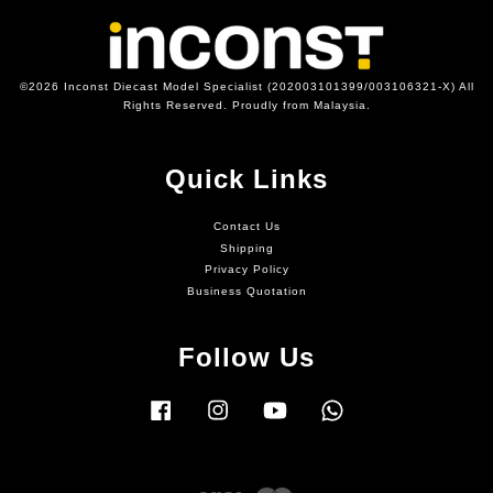
©2026 Inconst Diecast Model Specialist (202003101399/003106321-X) All
Rights Reserved. Proudly from Malaysia.
Quick Links
Contact Us
Shipping
Privacy Policy
Business Quotation
Follow Us
Facebook
Instagram
YouTube
Whatsapp
Visa
Master