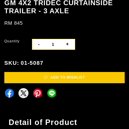
GM 4X2 TRIDEC CURTAINSIDE
TRAILER - 3 AXLE
RM 845
Quantity
-
+
SKU: 01-5087
ADD TO WISHLIST
Detail of Product