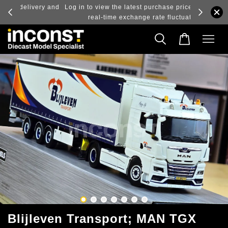
ry and
Log in to view the latest purchase prices, reflecting
real-time exchange rate fluctuations.
Blijleven Transport; MAN TGX