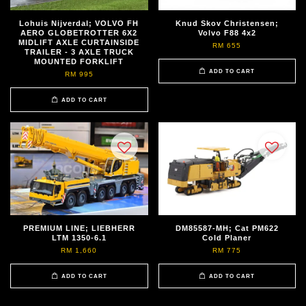
Lohuis Nijverdal; VOLVO FH
Knud Skov Christensen;
AERO GLOBETROTTER 6X2
Volvo F88 4x2
MIDLIFT AXLE CURTAINSIDE
RM 655
TRAILER - 3 AXLE TRUCK
MOUNTED FORKLIFT
ADD TO CART
RM 995
ADD TO CART
PREMIUM LINE; LIEBHERR
DM85587-MH; Cat PM622
LTM 1350-6.1
Cold Planer
RM 1,660
RM 775
ADD TO CART
ADD TO CART