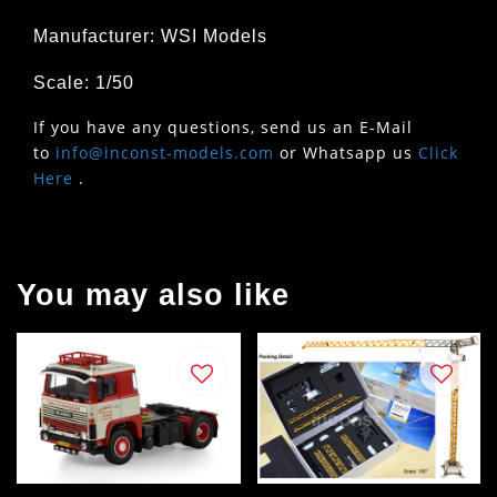
Manufacturer: WSI Models
Scale: 1/50
If you have any questions, send us an E-Mail
to
info@inconst-models.com
or Whatsapp us
Click
Here
.
You may also like