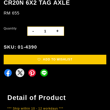
CR20N 6X2 TAG AXLE
RM 655
Quantity
-
+
SKU: 01-4390
ADD TO WISHLIST
Detail of Product
*** Ship within 10 - 12 workdays ***