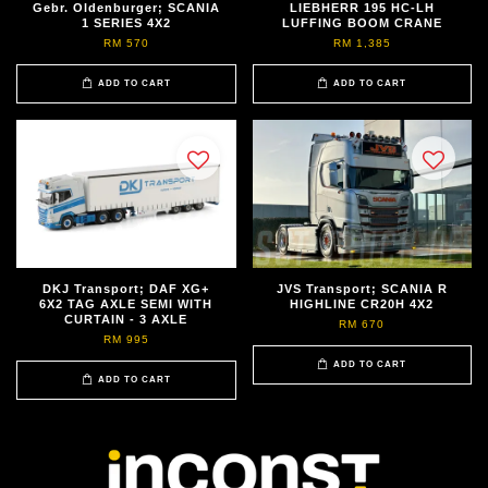
Gebr. Oldenburger; SCANIA
LIEBHERR 195 HC-LH
1 SERIES 4X2
LUFFING BOOM CRANE
RM 570
RM 1,385
ADD TO CART
ADD TO CART
DKJ Transport; DAF XG+
JVS Transport; SCANIA R
6X2 TAG AXLE SEMI WITH
HIGHLINE CR20H 4X2
CURTAIN - 3 AXLE
RM 670
RM 995
ADD TO CART
ADD TO CART