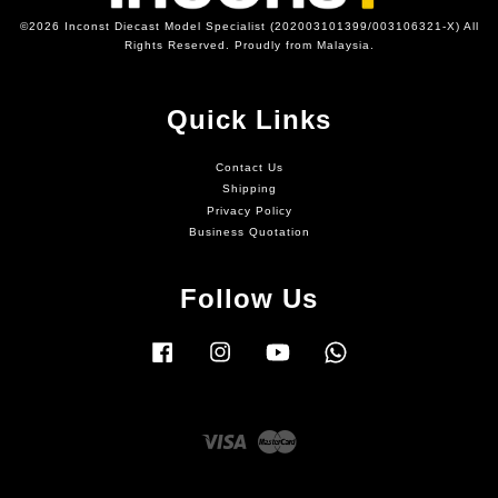
©2026 Inconst Diecast Model Specialist (202003101399/003106321-X) All
Rights Reserved. Proudly from Malaysia.
Quick Links
Contact Us
Shipping
Privacy Policy
Business Quotation
Follow Us
Facebook
Instagram
YouTube
Whatsapp
Visa
Master