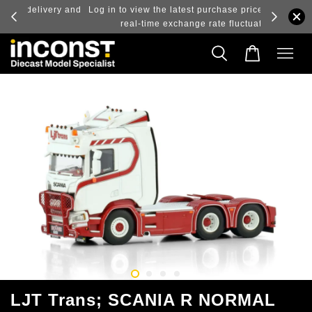
ry and
Log in to view the latest purchase prices, reflecting
real-time exchange rate fluctuations.
LJT Trans; SCANIA R NORMAL