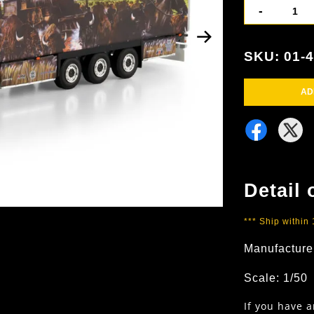
-
SKU: 01-
AD
Detail 
*** Ship within
Manufacture
Scale: 1/50
If you have 