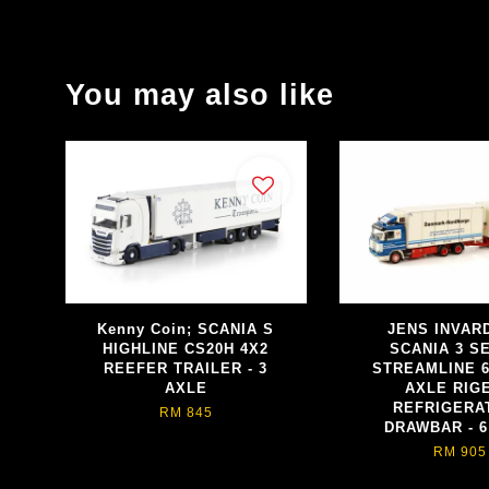
You may also like
Kenny Coin; SCANIA S
JENS INVAR
HIGHLINE CS20H 4X2
SCANIA 3 S
REEFER TRAILER - 3
STREAMLINE 6
AXLE
AXLE RIGE
REFRIGERAT
RM 845
DRAWBAR - 6
RM 905