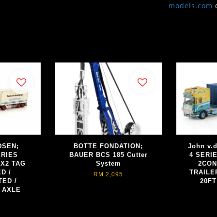
models.com
DSEN;
BOTTE FONDATION;
John v.
ERIES
BAUER BCS 185 Cutter
4 SERI
X2 TAG
System
2CON
D /
TRAILER
RM 2,095
ED /
20F
 AXLE