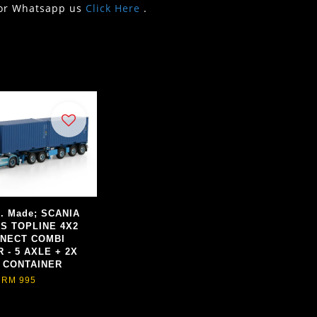
or Whatsapp us
Click Here
.
d. Made; SCANIA
ES TOPLINE 4X2
NECT COMBI
 - 5 AXLE + 2X
T CONTAINER
RM 995