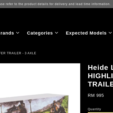
Log in to view the latest purchase prices, 
rands
Categories
Expected Models
FER TRAILER - 3 AXLE
Heide 
HIGHL
TRAILE
RM 995
Quantity