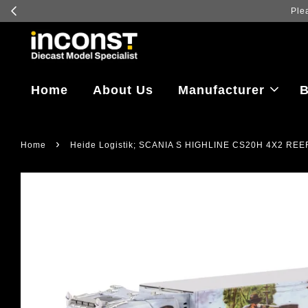
Home
About Us
Manufacturer
B
›
Home
Heide Logistik; SCANIA S HIGHLINE CS20H 4X2 REE