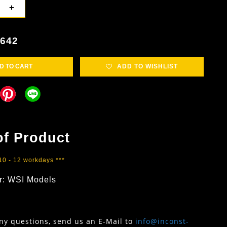
+
4642
D TO CART
ADD TO WISHLIST
of Product
 10 - 12 workdays ***
r: WSI Models
any questions, send us an E-Mail to
info@inconst-