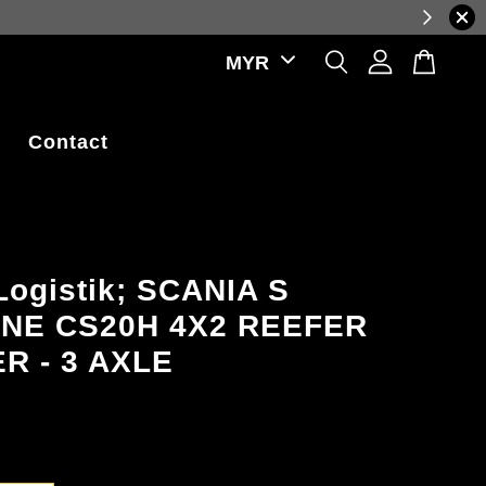
reflecting real-time exchange rate fluctuations.
Contact
Logistik; SCANIA S
INE CS20H 4X2 REEFER
R - 3 AXLE