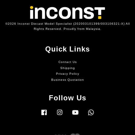
©2026 Inconst Diecast Model Specialist (202003101399/003106321-X) All
Rights Reserved. Proudly from Malaysia.
Quick Links
Contact Us
Shipping
Privacy Policy
Business Quotation
Follow Us
Facebook
Instagram
YouTube
Whatsapp
Visa
Master