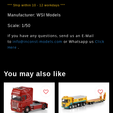
*** Ship within 10 - 12 workdays ***
Manufacturer: WSI Models
Scale: 1/50
If you have any questions, send us an E-Mail
to
info@inconst-models.com
or Whatsapp us
Click
Here
.
You may also like