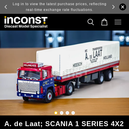
ry and
Log in to view the latest purchase prices, reflecting
real-time exchange rate fluctuations.
A. de Laat; SCANIA 1 SERIES 4X2