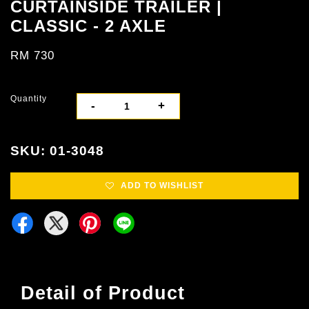
CURTAINSIDE TRAILER |
CLASSIC - 2 AXLE
RM 730
Quantity
-
+
SKU: 01-3048
ADD TO WISHLIST
Detail of Product