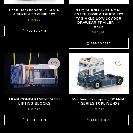
Leon Hogendoorn; SCANIA
NTP; SCANIA G NORMAL
4 SERIES TOPLINE 4X2
CG17N TIPPER TRUCK 8X2
TAG AXLE LOW LOADER
RM 620
DRAWBAR TRAILER - 4
AXLE
ADD TO CART
RM 1,145
ADD TO CART
TRAM COMPARTMENT WITH
Meulman Transport; SCANIA
LIFTING BLOCKS
4 SERIES TOPLINE 4X2
RM 745
RM 645
ADD TO CART
ADD TO CART