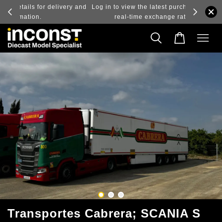
ry and
Log in to view the latest purchase prices, reflecting
real-time exchange rate fluctuations.
Transportes Cabrera; SCANIA S