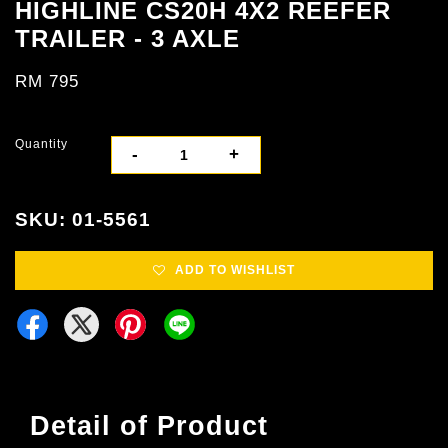
HIGHLINE CS20H 4X2 REEFER
TRAILER - 3 AXLE
RM 795
Quantity
-
+
SKU: 01-5561
ADD TO WISHLIST
Detail of Product