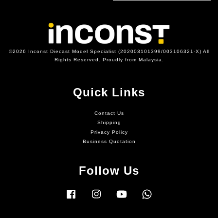
©2026 Inconst Diecast Model Specialist (202003101399/003106321-X) All
Rights Reserved. Proudly from Malaysia.
Quick Links
Contact Us
Shipping
Privacy Policy
Business Quotation
Follow Us
Facebook
Instagram
YouTube
Whatsapp