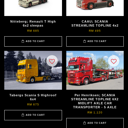
Nitteberg; Renault T High
CAAU; SCANIA
6x2 sleepas
STREAMLINE TOPLINE 4x2
RM 685
RM 495
ADD TO CART
ADD TO CART
Tabergs Scania S Highroof
Per Henriksen; SCANIA
6x4
STREAMLINE TOPLINE 6X2
MIDLIFT AXLE CAR
RM 675
TRANSPORTER - 5 AXLE
RM 1,120
ADD TO CART
ADD TO CART