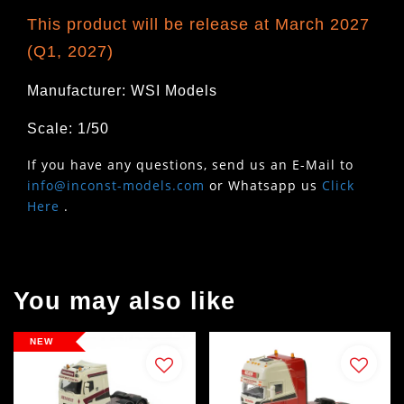
This product will be release at March 2027
(Q1, 2027)
Manufacturer: WSI Models
Scale: 1/50
If you have any questions, send us an E-Mail to
info@inconst-models.com
or Whatsapp us
Click
Here
.
You may also like
NEW