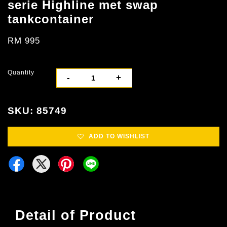
serie Highline met swap
tankcontainer
RM 995
Quantity
-
+
SKU: 85749
ADD TO WISHLIST
Detail of Product