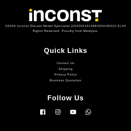
©2026 Inconst Diecast Model Specialist (202003101399/003106321-X) All
Rights Reserved. Proudly from Malaysia.
Quick Links
Contact Us
Shipping
Privacy Policy
Business Quotation
Follow Us
Facebook
Instagram
YouTube
Whatsapp