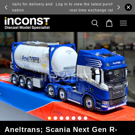
ry and
Log in to view the latest purchase prices, reflecting
real-time exchange rate fluctuations.
Aneltrans; Scania Next Gen R-