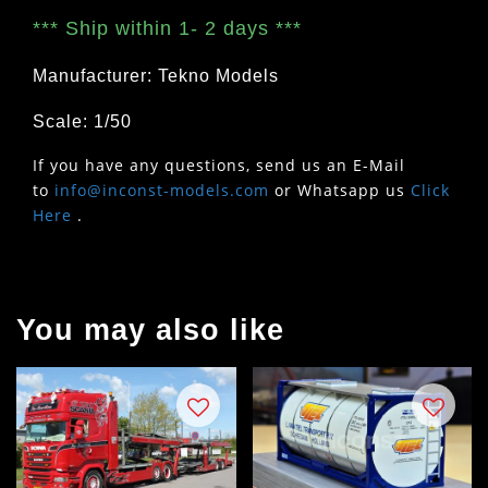
***
Ship within 1- 2 days
***
Manufacturer: Tekno Models
Scale: 1/50
If you have any questions, send us an E-Mail
to
info@inconst-models.com
or Whatsapp us
Click
Here
.
You may also like