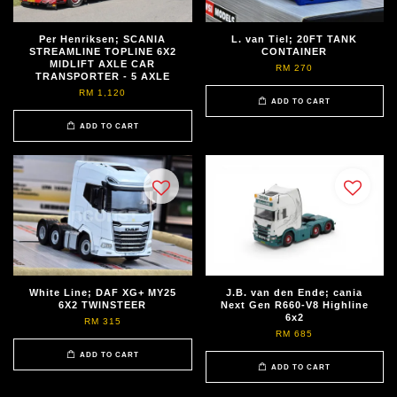
Per Henriksen; SCANIA
L. van Tiel; 20FT TANK
STREAMLINE TOPLINE 6X2
CONTAINER
MIDLIFT AXLE CAR
RM 270
TRANSPORTER - 5 AXLE
RM 1,120
ADD TO CART
ADD TO CART
White Line; DAF XG+ MY25
J.B. van den Ende; cania
6X2 TWINSTEER
Next Gen R660-V8 Highline
6x2
RM 315
RM 685
ADD TO CART
ADD TO CART