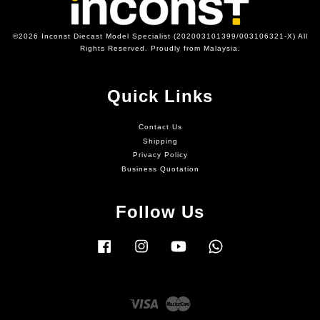
©2026 Inconst Diecast Model Specialist (202003101399/003106321-X) All
Rights Reserved. Proudly from Malaysia.
Quick Links
Contact Us
Shipping
Privacy Policy
Business Quotation
Follow Us
Facebook
Instagram
YouTube
Whatsapp
Visa
Master