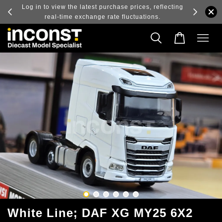
ry and
Log in to view the latest purchase prices, reflecting
real-time exchange rate fluctuations.
White Line; DAF XG MY25 6X2