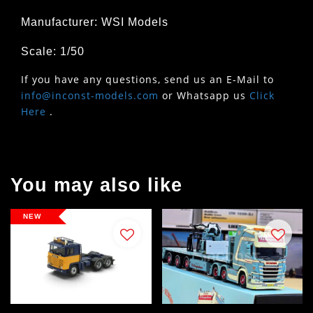
Manufacturer: WSI Models
Scale: 1/50
If you have any questions, send us an E-Mail to
info@inconst-models.com
or Whatsapp us
Click
Here
.
You may also like
NEW