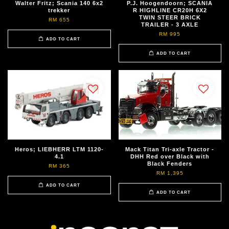
Walter Fritz; Scania 140 6x2
P.J. Hoogendoorn; SCANIA
trekker
R HIGHLINE CR20H 6X2
TWIN STEER BRICK
RM 655
TRAILER - 3 AXLE
RM 995
ADD TO CART
ADD TO CART
Heros; LIEBHERR LTM 1120-
Mack Titan Tri-axle Tractor -
4.1
DHH Red over Black with
Black Fenders
RM 365
RM 1,395
ADD TO CART
ADD TO CART