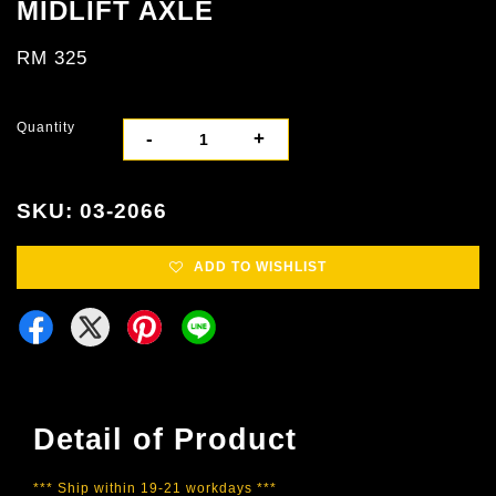
MIDLIFT AXLE
RM 325
Quantity
-
+
SKU: 03-2066
ADD TO WISHLIST
Detail of Product
*** Ship within 19-21 workdays ***