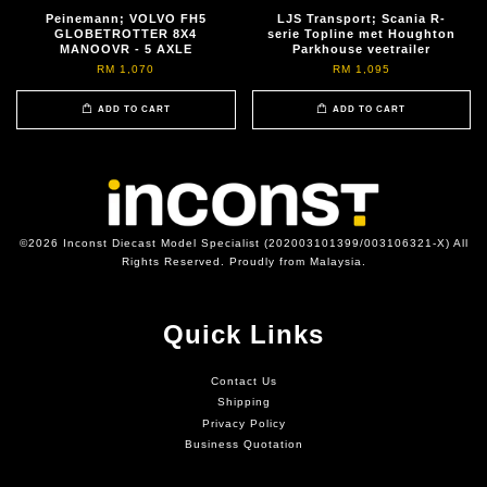
Peinemann; VOLVO FH5
LJS Transport; Scania R-
GLOBETROTTER 8X4
serie Topline met Houghton
MANOOVR - 5 AXLE
Parkhouse veetrailer
RM 1,070
RM 1,095
ADD TO CART
ADD TO CART
©2026 Inconst Diecast Model Specialist (202003101399/003106321-X) All
Rights Reserved. Proudly from Malaysia.
Quick Links
Contact Us
Shipping
Privacy Policy
Business Quotation