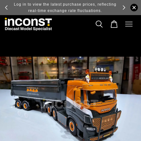
ry and
Log in to view the latest purchase prices, reflecting
real-time exchange rate fluctuations.