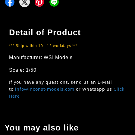
Detail of Product
*** Ship within 10 - 12 workdays ***
Manufacturer: WSI Models
Scale: 1/50
If you have any questions, send us an E-Mail
to
info@inconst-models.com
or Whatsapp us
Click
Here
.
You may also like