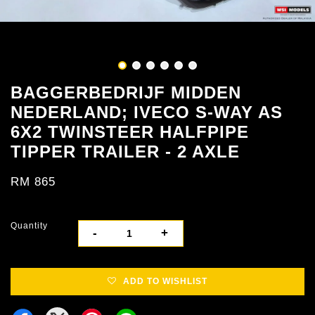
BAGGERBEDRIJF MIDDEN
NEDERLAND; IVECO S-WAY AS
6X2 TWINSTEER HALFPIPE
TIPPER TRAILER - 2 AXLE
RM 865
Quantity
-
+
ADD TO WISHLIST