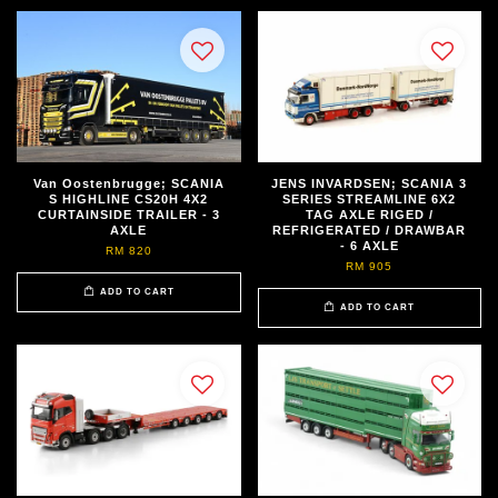
Van Oostenbrugge; SCANIA
JENS INVARDSEN; SCANIA 3
S HIGHLINE CS20H 4X2
SERIES STREAMLINE 6X2
CURTAINSIDE TRAILER - 3
TAG AXLE RIGED /
AXLE
REFRIGERATED / DRAWBAR
- 6 AXLE
RM 820
RM 905
ADD TO CART
ADD TO CART