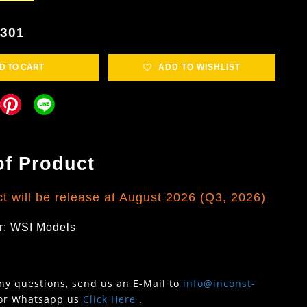
5301
D TO CART
ADD TO WISHLIST
of Product
t will be release at August 2026 (Q3, 2026)
r: WSI Models
any questions, send us an E-Mail to
info@inconst-
or Whatsapp us
Click Here
.