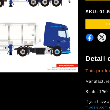
SKU: 01-
AD
Detail 
This produc
Manufacture
Scale: 1/50
If you have 
models.com