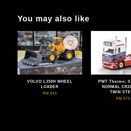
You may also like
VOLVO L350H WHEEL
PWT Thermo; S
LOADER
NORMAL CR2
TWIN ST
RM 445
RM 670