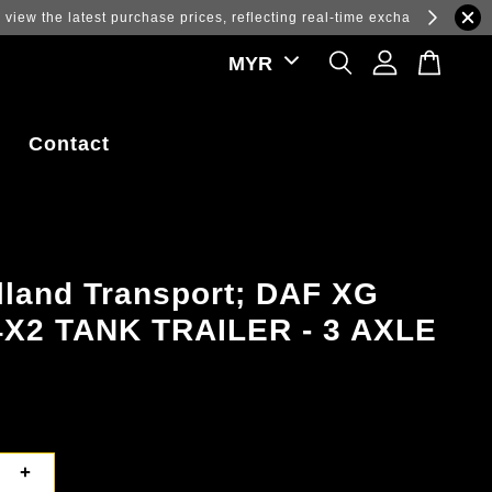
ations.
Contact
lland Transport; DAF XG
4X2 TANK TRAILER - 3 AXLE
+