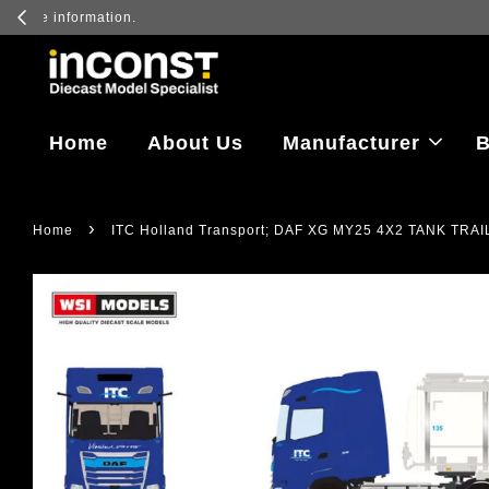
Log in to vi
Home
About Us
Manufacturer
B
›
Home
ITC Holland Transport; DAF XG MY25 4X2 TANK TRAI