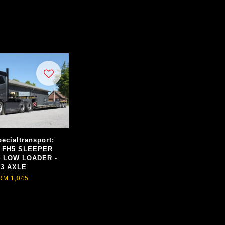
ecialtransport;
 FH5 SLEEPER
4 LOW LOADER -
3 AXLE
RM 1,045