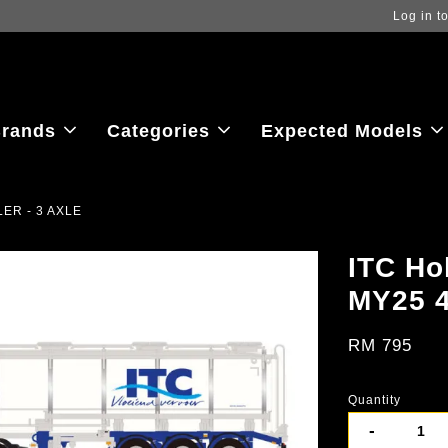
ew the latest purchase prices, reflecting real-time exchange rate fluctu
rands
Categories
Expected Models
LER - 3 AXLE
ITC Ho
MY25 
RM 795
Quantity
-