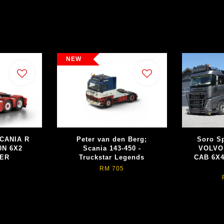
NEW
CANIA R
Peter van den Berg;
Soro Sp
0N 6X2
Scania 143-450 -
VOLVO
EER
Truckstar Legends
CAB 6X
RM 705