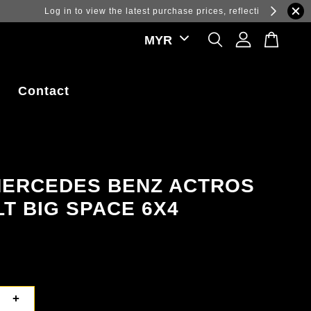
ations.
Contact
MERCEDES BENZ ACTROS
LT BIG SPACE 6X4
+