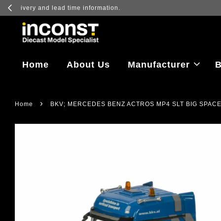
Log in to vi
Home
About Us
Manufacturer
B
›
Home
BKV; MERCEDES BENZ ACTROS MP4 SLT BIG SPACE