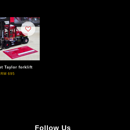
 Taylor forklift
RM 695
Follow Us