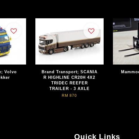
e; Volvo
Brand Transport; SCANIA
Mammoet
ekker
R HIGHLINE CR20H 4X2
TRIDEC REEFER
TRAILER - 3 AXLE
RM 870
Quick Links