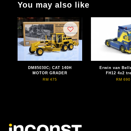
You may also like
DM85030C; CAT 140H
Erwin van Bell
MOTOR GRADER
FH12 4x2 tr
RM 475
RM 690