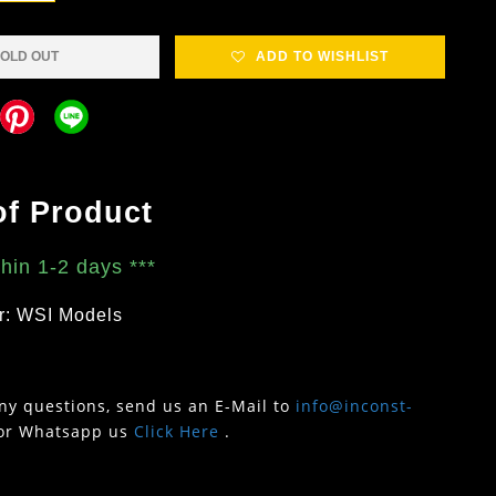
OLD OUT
ADD TO WISHLIST
of Product
thin 1-2 days
***
r: WSI Models
any questions, send us an E-Mail to
info@inconst-
or Whatsapp us
Click Here
.