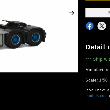
S
Detail 
***
Ship wi
Manufacture
Scale: 1/50
If you have 
models.com