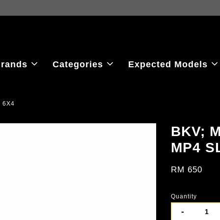
ew the latest purchase prices, reflecting real-time exchange rate fluctu
rands
Categories
Expected Models
 6X4
BKV; 
MP4 S
RM 650
Quantity
-